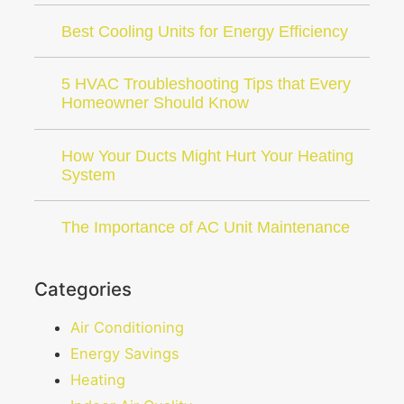
Best Cooling Units for Energy Efficiency
5 HVAC Troubleshooting Tips that Every
Homeowner Should Know
How Your Ducts Might Hurt Your Heating
System
The Importance of AC Unit Maintenance
Categories
Air Conditioning
Energy Savings
Heating