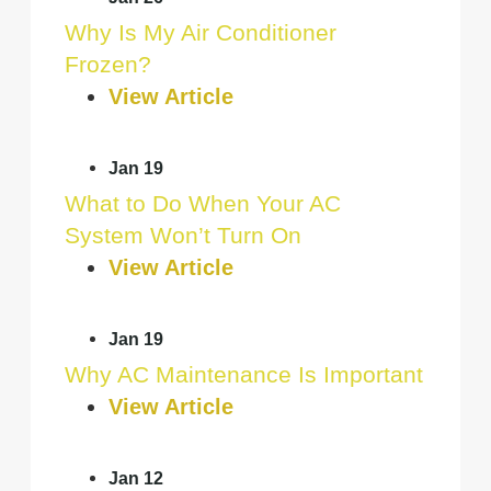
Why Is My Air Conditioner
Frozen?
View Article
Jan 19
What to Do When Your AC
System Won’t Turn On
View Article
Jan 19
Why AC Maintenance Is Important
View Article
Jan 12