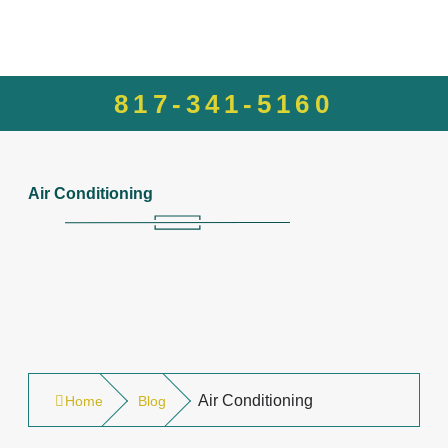
817-341-5160
Air Conditioning
Air Conditioning
Home
Blog