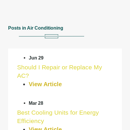
Posts in Air Conditioning
Jun 29
Should I Repair or Replace My
AC?
View Article
Mar 28
Best Cooling Units for Energy
Efficiency
View Article