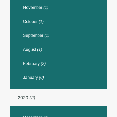
November
(1)
October
(1)
September
(1)
August
(1)
February
(2)
January
(6)
2020
(2)