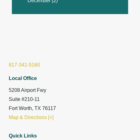
December
(2)
817-341-5160
Local Office
5208 Airport Fwy
Suite #210-11
Fort Worth, TX 76117
Map & Directions [+]
Quick Links