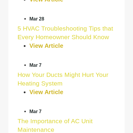
Mar 28
5 HVAC Troubleshooting Tips that
Every Homeowner Should Know
View Article
Mar 7
How Your Ducts Might Hurt Your
Heating System
View Article
Mar 7
The Importance of AC Unit
Maintenance