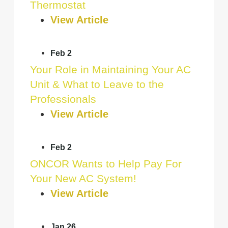
Thermostat
View Article
Feb 2
Your Role in Maintaining Your AC
Unit & What to Leave to the
Professionals
View Article
Feb 2
ONCOR Wants to Help Pay For
Your New AC System!
View Article
Jan 26