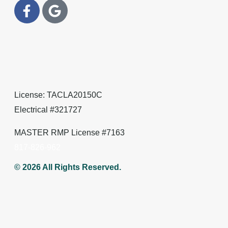
License: TACLA20150C
Electrical #321727
MASTER RMP License #7163
817-826-962
© 2026 All Rights Reserved.