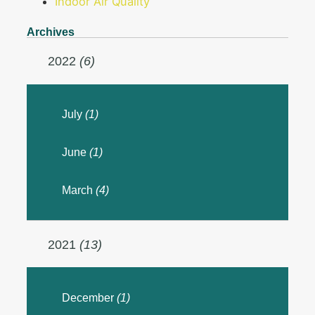
Indoor Air Quality
Archives
2022
(6)
July
(1)
June
(1)
March
(4)
2021
(13)
December
(1)