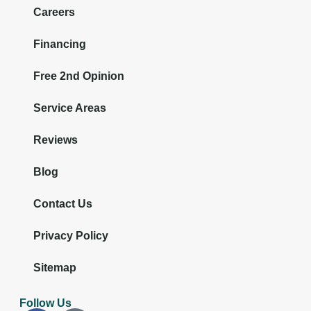
Careers
Financing
Free 2nd Opinion
Service Areas
Reviews
Blog
Contact Us
Privacy Policy
Sitemap
Follow Us