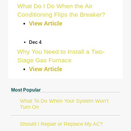
What Do I Do When the Air
Conditioning Flips the Breaker?
View Article
Dec 4
Why You Need to Install a Two-
Stage Gas Furnace
View Article
Most Popular
What To Do When Your System Won’t
Turn On
Should I Repair or Replace My AC?