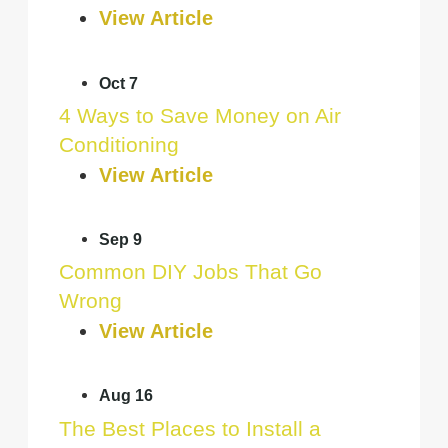
View Article
Oct 7
4 Ways to Save Money on Air
Conditioning
View Article
Sep 9
Common DIY Jobs That Go
Wrong
View Article
Aug 16
The Best Places to Install a