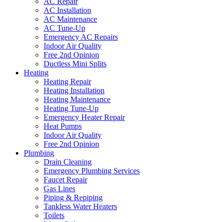
AC Repair
AC Installation
AC Maintenance
AC Tune-Up
Emergency AC Repairs
Indoor Air Quality
Free 2nd Opinion
Ductless Mini Splits
Heating
Heating Repair
Heating Installation
Heating Maintenance
Heating Tune-Up
Emergency Heater Repair
Heat Pumps
Indoor Air Quality
Free 2nd Opinion
Plumbing
Drain Cleaning
Emergency Plumbing Services
Faucet Repair
Gas Lines
Piping & Repiping
Tankless Water Heaters
Toilets