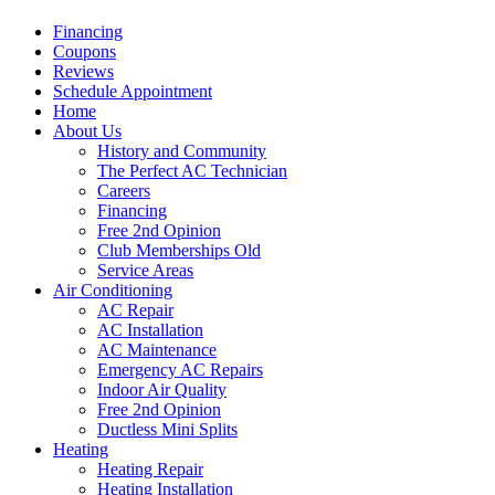
Financing
Coupons
Reviews
Schedule Appointment
Home
About Us
History and Community
The Perfect AC Technician
Careers
Financing
Free 2nd Opinion
Club Memberships Old
Service Areas
Air Conditioning
AC Repair
AC Installation
AC Maintenance
Emergency AC Repairs
Indoor Air Quality
Free 2nd Opinion
Ductless Mini Splits
Heating
Heating Repair
Heating Installation