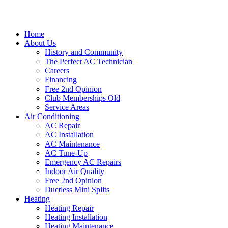
Home
About Us
History and Community
The Perfect AC Technician
Careers
Financing
Free 2nd Opinion
Club Memberships Old
Service Areas
Air Conditioning
AC Repair
AC Installation
AC Maintenance
AC Tune-Up
Emergency AC Repairs
Indoor Air Quality
Free 2nd Opinion
Ductless Mini Splits
Heating
Heating Repair
Heating Installation
Heating Maintenance