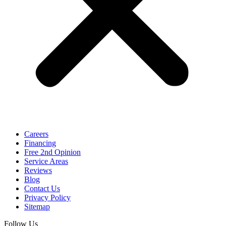
Careers
Financing
Free 2nd Opinion
Service Areas
Reviews
Blog
Contact Us
Privacy Policy
Sitemap
Follow Us