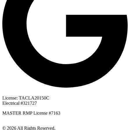
License: TACLA20150C
Electrical #321727
MASTER RMP License #7163
817-826-962
© 2026 All Rights Reserved.