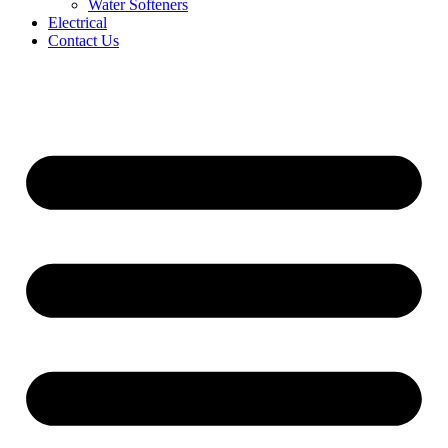
Water Softeners
Electrical
Contact Us