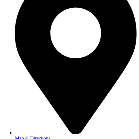
Map & Directions