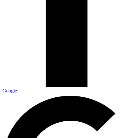
Google