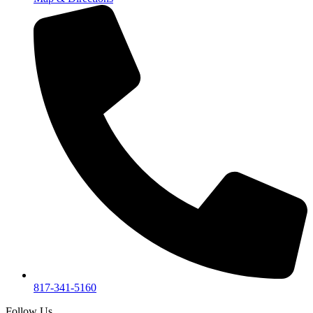
817-341-5160
Follow Us