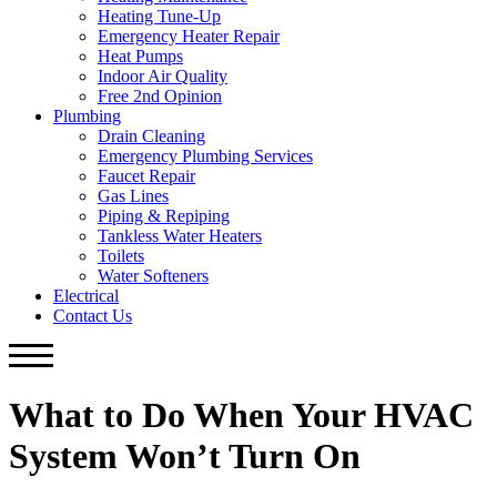
Heating Tune-Up
Emergency Heater Repair
Heat Pumps
Indoor Air Quality
Free 2nd Opinion
Plumbing
Drain Cleaning
Emergency Plumbing Services
Faucet Repair
Gas Lines
Piping & Repiping
Tankless Water Heaters
Toilets
Water Softeners
Electrical
Contact Us
What to Do When Your HVAC
System Won’t Turn On