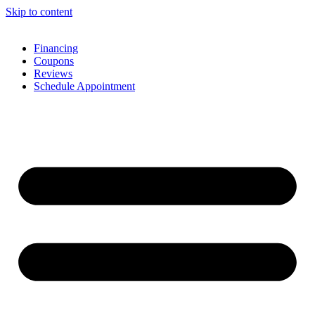
Skip to content
Financing
Coupons
Reviews
Schedule Appointment