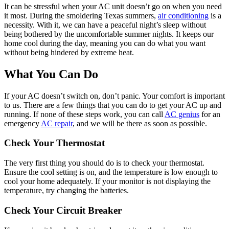
It can be stressful when your AC unit doesn’t go on when you need
it most. During the smoldering Texas summers,
air conditioning
is a
necessity. With it, we can have a peaceful night’s sleep without
being bothered by the uncomfortable summer nights. It keeps our
home cool during the day, meaning you can do what you want
without being hindered by extreme heat.
What You Can Do
If your AC doesn’t switch on, don’t panic. Your comfort is important
to us. There are a few things that you can do to get your AC up and
running. If none of these steps work, you can call
AC genius
for an
emergency
AC repair
, and we will be there as soon as possible.
Check Your Thermostat
The very first thing you should do is to check your thermostat.
Ensure the cool setting is on, and the temperature is low enough to
cool your home adequately. If your monitor is not displaying the
temperature, try changing the batteries.
Check Your Circuit Breaker