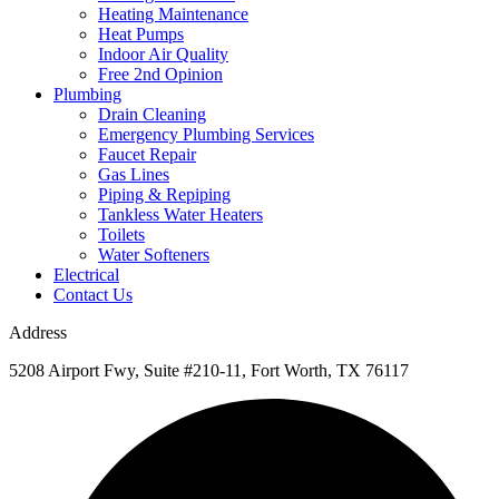
Heating Maintenance
Heat Pumps
Indoor Air Quality
Free 2nd Opinion
Plumbing
Drain Cleaning
Emergency Plumbing Services
Faucet Repair
Gas Lines
Piping & Repiping
Tankless Water Heaters
Toilets
Water Softeners
Electrical
Contact Us
Address
5208 Airport Fwy, Suite #210-11, Fort Worth, TX 76117