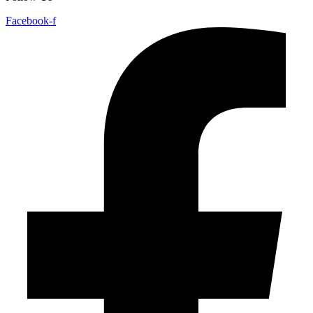
Facebook-f