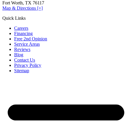
Fort Worth, TX 76117
Map & Directions [+]
Quick Links
Careers
Financing
Free 2nd Opinion
Service Areas
Reviews
Blog
Contact Us
Privacy Policy
Sitemap