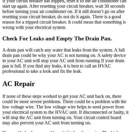
If your circuit breaker has tripped, reset it so the air conditioner can
start up again. After resetting your circuit breaker, wait 30 seconds
before turning your air conditioner on. If it still doesn’t go on after
resetting your circuit breaker, do not do it again. There is a good
reason for a tripped circuit breaker. It could mean that something is
wrong with your electrical system.
Check For Leaks and Empty The Drain Pan.
A drain pan will catch any water that leaks from the system. A full
drain pan could be why your AC is not turning on. A safety device
in your AC unit will stop your AC unit from running If your drain
pan is full. If you find any leaks, it is best to call an HVAC
professional to take a look and fix the leak.
AC Repair
If none of these steps worked to get your AC unit back on, there
could be more severe problems. There could be a problem with the
low voltage wire. The low voltage wire helps to send power from
your electrical system to the HVAC unit. If disconnected or faulty, it
will stop the AC unit from turning on. Your circuit control board
may also prevent your AC unit from turning on.