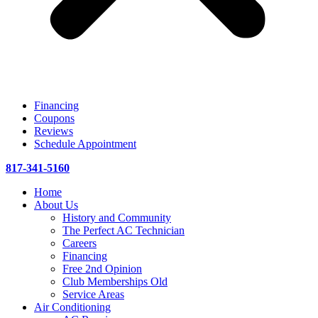
Financing
Coupons
Reviews
Schedule Appointment
817-341-5160
Home
About Us
History and Community
The Perfect AC Technician
Careers
Financing
Free 2nd Opinion
Club Memberships Old
Service Areas
Air Conditioning