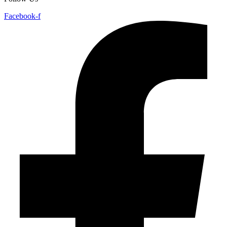
Facebook-f