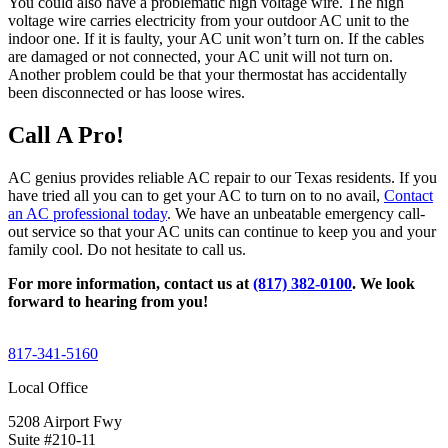
You could also have a problematic high voltage wire. The high
voltage wire carries electricity from your outdoor AC unit to the
indoor one. If it is faulty, your AC unit won’t turn on. If the cables
are damaged or not connected, your AC unit will not turn on.
Another problem could be that your thermostat has accidentally
been disconnected or has loose wires.
Call A Pro!
AC genius provides reliable AC repair to our Texas residents. If you
have tried all you can to get your AC to turn on to no avail,
Contact
an AC professional today
. We have an unbeatable emergency call-
out service so that your AC units can continue to keep you and your
family cool. Do not hesitate to call us.
For more information, contact us at
(817) 382-0100
. We look
forward to hearing from you!
817-341-5160
Local Office
5208 Airport Fwy
Suite #210-11