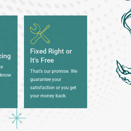
Fixed Right or
cing
It's Free
te
That’s our promise. We
l know
guarantee your
satisfaction or you get
your money back.