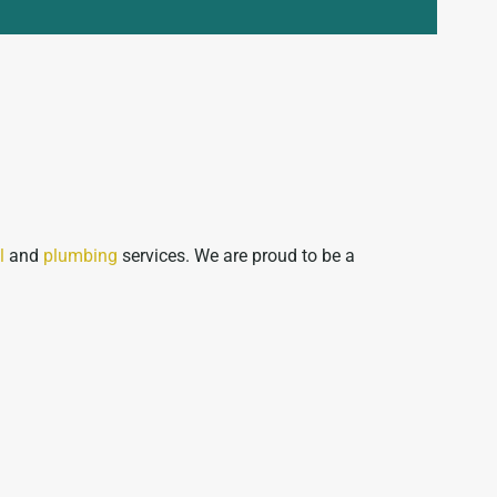
l
and
plumbing
services. We are proud to be a