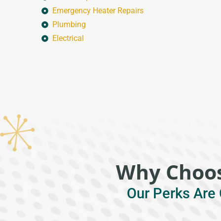
Emergency Heater Repairs
Plumbing
Electrical
Why Choos
Our Perks Are 