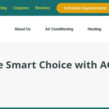
Schedule Appointment
cing
Coupons
Reviews
e
About Us
Air Conditioning
Heating
 Smart Choice with A