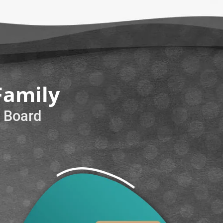
Family
e Board