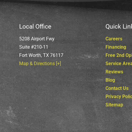
Local Office
Quick Lin
5208 Airport Fwy
Careers
Suite #210-11
Financing
Fort Worth, TX 76117
Free 2nd Op
Map & Directions [+]
Service Are
Reviews
Blog
Contact Us
Privacy Poli
Sitemap