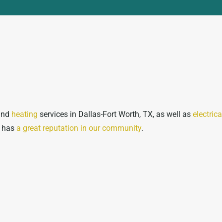
nd
heating
services in Dallas-Fort Worth, TX, as well as
electrica
t has
a great reputation in our community
.