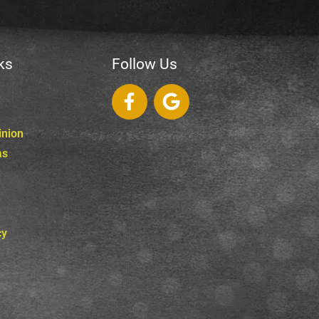
ks
Follow Us
inion
as
cy