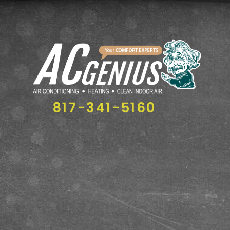
817-341-5160