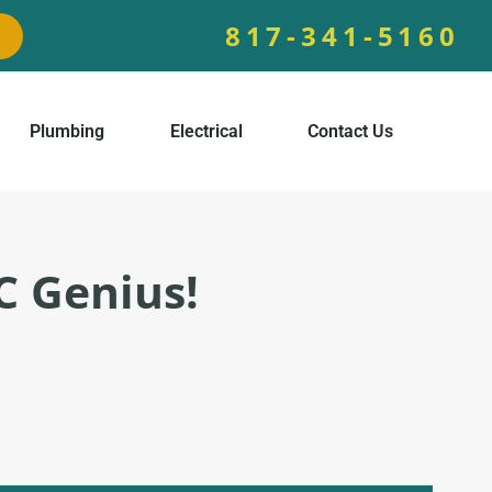
817-341-5160
Plumbing
Electrical
Contact Us
C Genius!