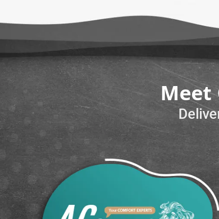
Meet 
Delive