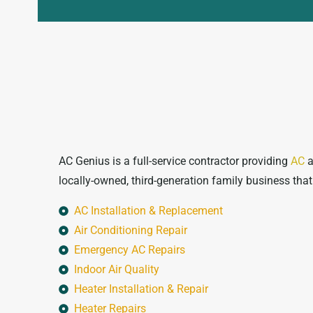
AC Genius is a full-service contractor providing
AC
a
locally-owned, third-generation family business tha
AC Installation & Replacement
Air Conditioning Repair
Emergency AC Repairs
Indoor Air Quality
Heater Installation & Repair
Heater Repairs