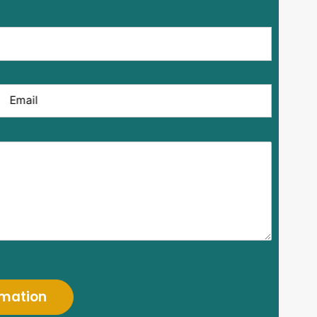
Email
rmation