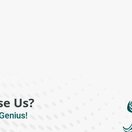
e Us?
Genius!