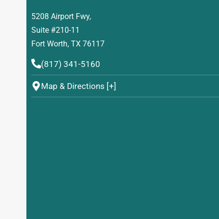
5208 Airport Fwy,
Suite #210-11
Fort Worth, TX 76117
(817) 341-5160
Map & Directions [+]