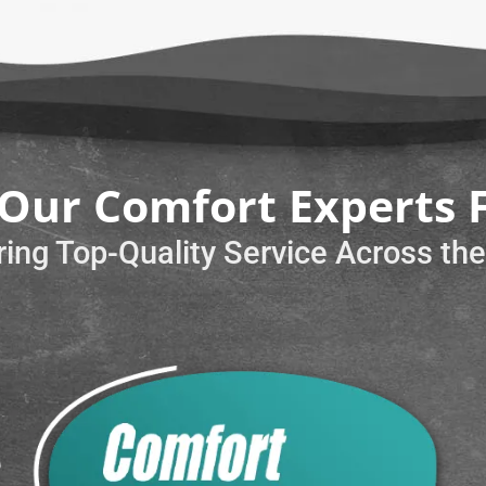
Our Comfort Experts 
ring Top-Quality Service Across th