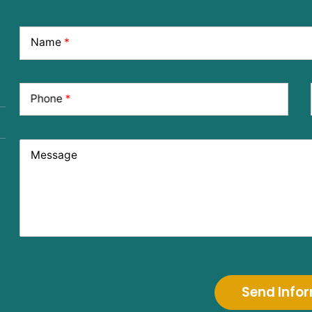
Name
*
Phone
*
Message
Send Info