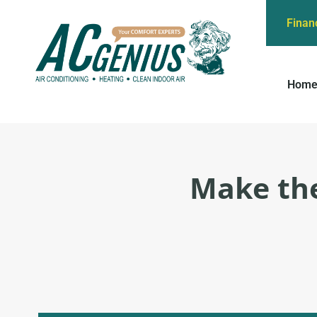
Finan
Hom
Make the