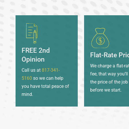
FREE 2nd
Flat-Rate Pri
Opinion
We charge a flat-ra
Call us at
817-341-
fee, that way you’l
5160
so we can help
the price of the job
you have total peace of
before we start.
mind.