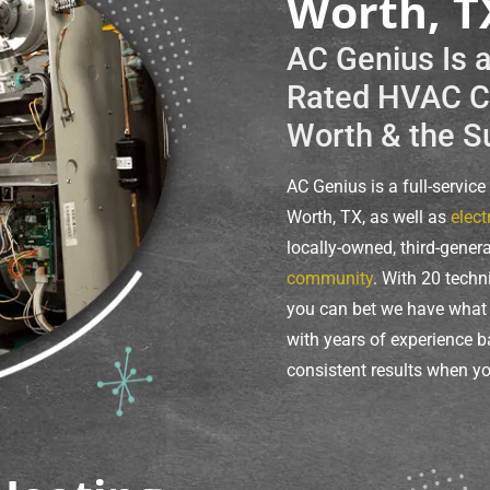
Worth, T
AC Genius Is 
Rated HVAC Co
Worth & the S
AC Genius is a full-servic
Worth, TX, as well as
elect
locally-owned, third-gener
community
. With 20 techn
you can bet we have what i
with years of experience b
consistent results when yo