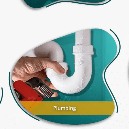
Plumbing