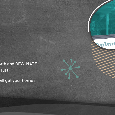
Worth and DFW. NATE-
Trust.
ill get your home’s