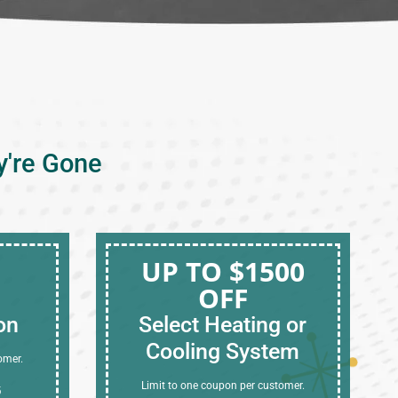
y're Gone
UP TO $1500
OFF
on
Select Heating or
Cooling System
omer.
Limit to one coupon per customer.
6