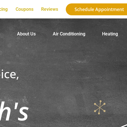
Schedule Appointment
cing
Coupons
Reviews
e
About Us
Air Conditioning
Heating
ice,
h's