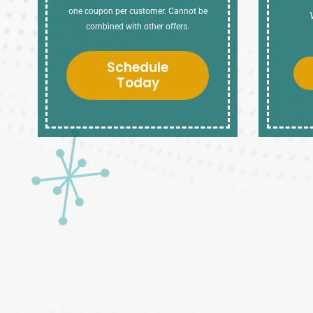
one coupon per customer. Cannot be
combined with other offers.
Schedule
Today