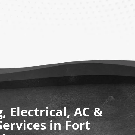
 Electrical, AC &
ervices in Fort