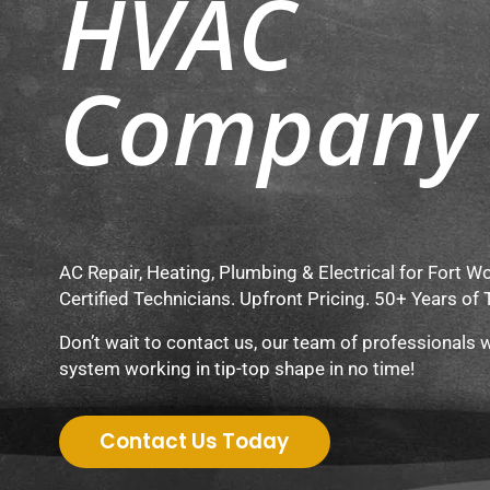
HVAC
Company
AC Repair, Heating, Plumbing & Electrical for Fort 
Certified Technicians. Upfront Pricing. 50+ Years of 
Don’t wait to contact us, our team of professionals w
system working in tip-top shape in no time!
Contact Us Today