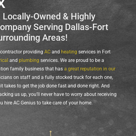
X
a Locally-Owned & Highly
mpany Serving Dallas-Fort
urrounding Areas!
e contractor providing
AC
and
heating
services in Fort
rical
and
plumbing
services. We are proud to be a
ation family business that has
a great reputation in our
icians on staff and a fully stocked truck for each one,
t takes to get the job done fast and done right. And
acking us up, you’ll never have to worry about receiving
u hire AC Genius to take care of your home.