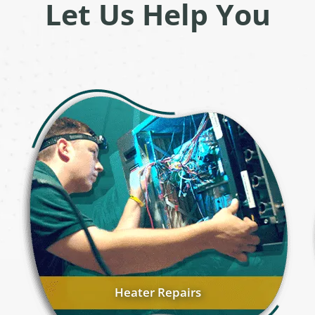
Let Us Help You
Heater Repairs