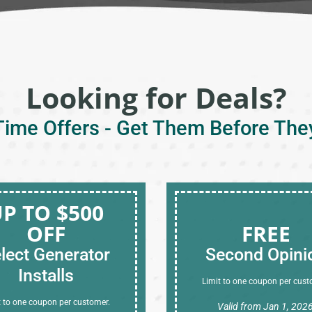
Looking for Deals?
Time Offers - Get Them Before The
P TO $500
OFF
FREE
lect Generator
Second Opini
Installs
Limit to one coupon per cust
t to one coupon per customer.
Valid from Jan 1, 202