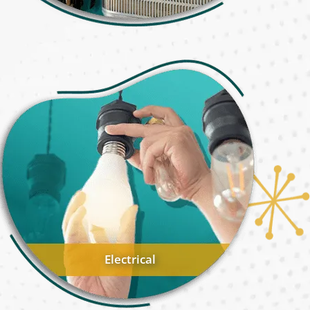
Electrical