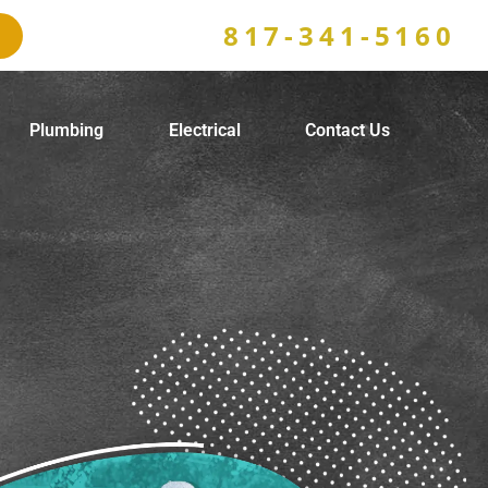
817-341-5160
Plumbing
Electrical
Contact Us