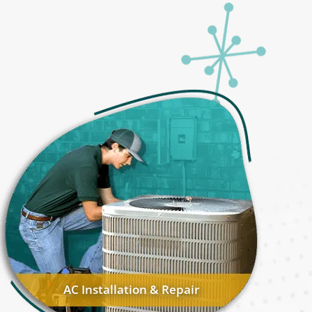
AC Installation & Repair