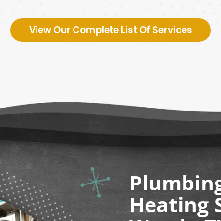
View Our Complete List Of Services
Plumbing,
Heating S