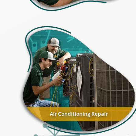
Air Conditioning Repair