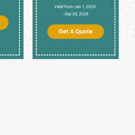
Valid from Jan 1, 2026
- Sep 30, 2026
Get A Quote