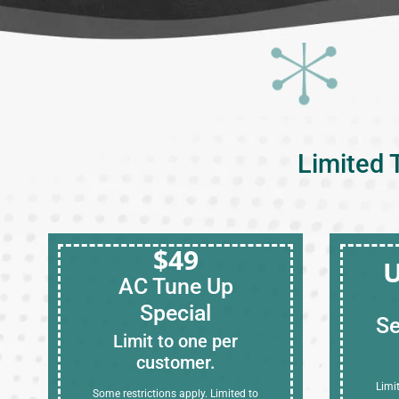
Limited 
$49
U
AC Tune Up
Special
Se
Limit to one per
customer.
Limi
Some restrictions apply. Limited to