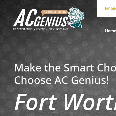
Finan
Hom
Make the Smart Cho
Choose AC Genius!
Fort Wort