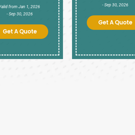
- Sep 30, 2026
Valid from Jan 1, 2026
- Sep 30, 2026
Get A Quote
Get A Quote