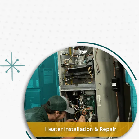
Heater Installation & Repair