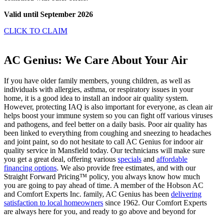
Valid until September 2026
CLICK TO CLAIM
AC Genius: We Care About Your Air
If you have older family members, young children, as well as
individuals with allergies, asthma, or respiratory issues in your
home, it is a good idea to install an indoor air quality system.
However, protecting IAQ is also important for everyone, as clean air
helps boost your immune system so you can fight off various viruses
and pathogens, and feel better on a daily basis. Poor air quality has
been linked to everything from coughing and sneezing to headaches
and joint paint, so do not hesitate to call AC Genius for indoor air
quality service in Mansfield today. Our technicians will make sure
you get a great deal, offering various
specials
and
affordable
financing options
. We also provide free estimates, and with our
Straight Forward Pricing™ policy, you always know how much
you are going to pay ahead of time. A member of the Hobson AC
and Comfort Experts Inc. family, AC Genius has been
delivering
satisfaction to local homeowners
since 1962. Our Comfort Experts
are always here for you, and ready to go above and beyond for