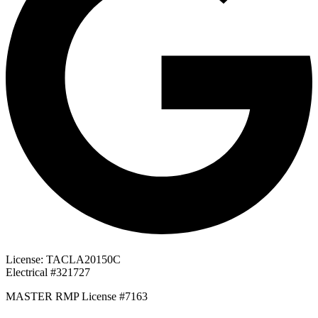
License: TACLA20150C
Electrical #321727
MASTER RMP License #7163
817-826-962