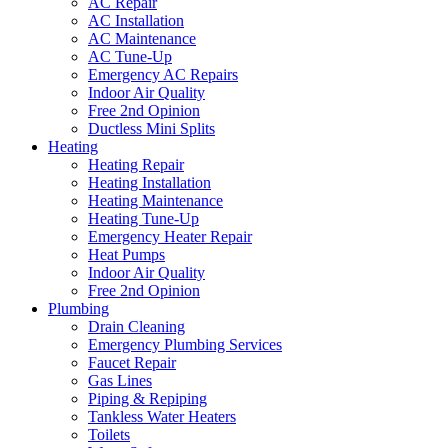
AC Repair
AC Installation
AC Maintenance
AC Tune-Up
Emergency AC Repairs
Indoor Air Quality
Free 2nd Opinion
Ductless Mini Splits
Heating
Heating Repair
Heating Installation
Heating Maintenance
Heating Tune-Up
Emergency Heater Repair
Heat Pumps
Indoor Air Quality
Free 2nd Opinion
Plumbing
Drain Cleaning
Emergency Plumbing Services
Faucet Repair
Gas Lines
Piping & Repiping
Tankless Water Heaters
Toilets