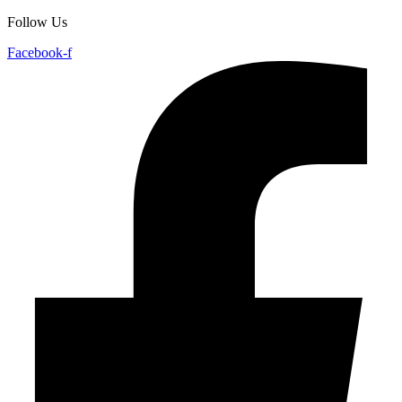
Follow Us
Facebook-f