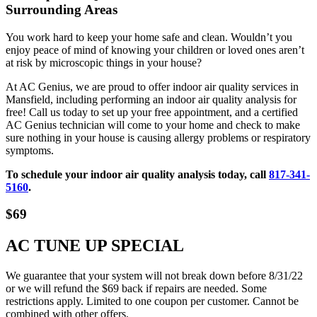
Surrounding Areas
You work hard to keep your home safe and clean. Wouldn’t you
enjoy peace of mind of knowing your children or loved ones aren’t
at risk by microscopic things in your house?
At AC Genius, we are proud to offer indoor air quality services in
Mansfield, including performing an indoor air quality analysis for
free! Call us today to set up your free appointment, and a certified
AC Genius technician will come to your home and check to make
sure nothing in your house is causing allergy problems or respiratory
symptoms.
To schedule your indoor air quality analysis today, call
817-341-
5160
.
$69
AC TUNE UP SPECIAL
We guarantee that your system will not break down before 8/31/22
or we will refund the $69 back if repairs are needed. Some
restrictions apply. Limited to one coupon per customer. Cannot be
combined with other offers.