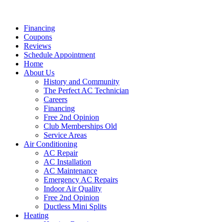
Financing
Coupons
Reviews
Schedule Appointment
Home
About Us
History and Community
The Perfect AC Technician
Careers
Financing
Free 2nd Opinion
Club Memberships Old
Service Areas
Air Conditioning
AC Repair
AC Installation
AC Maintenance
Emergency AC Repairs
Indoor Air Quality
Free 2nd Opinion
Ductless Mini Splits
Heating