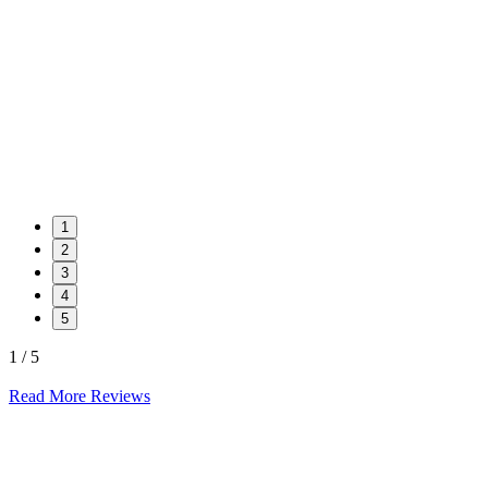
1
2
3
4
5
1 / 5
Read More Reviews