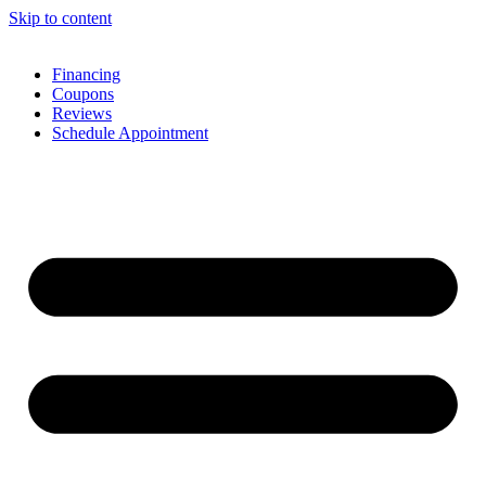
Skip to content
Financing
Coupons
Reviews
Schedule Appointment