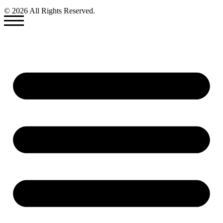
© 2026 All Rights Reserved.