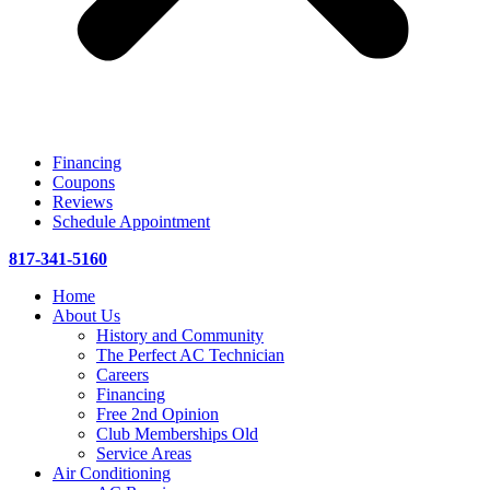
Financing
Coupons
Reviews
Schedule Appointment
817-341-5160
Home
About Us
History and Community
The Perfect AC Technician
Careers
Financing
Free 2nd Opinion
Club Memberships Old
Service Areas
Air Conditioning