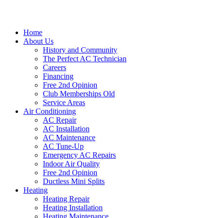
Home
About Us
History and Community
The Perfect AC Technician
Careers
Financing
Free 2nd Opinion
Club Memberships Old
Service Areas
Air Conditioning
AC Repair
AC Installation
AC Maintenance
AC Tune-Up
Emergency AC Repairs
Indoor Air Quality
Free 2nd Opinion
Ductless Mini Splits
Heating
Heating Repair
Heating Installation
Heating Maintenance