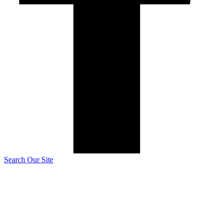
Search Our Site