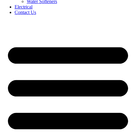
Water Softeners
Electrical
Contact Us