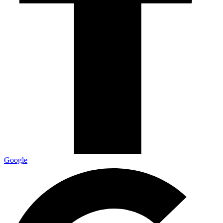
Google