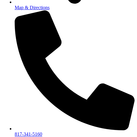
Map & Directions
817-341-5160