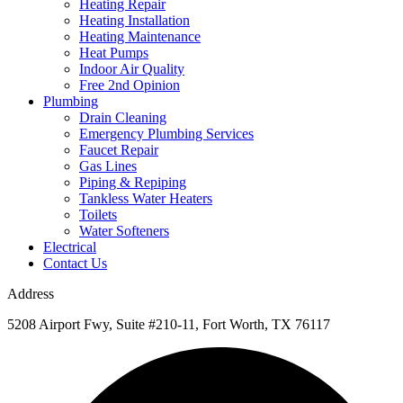
Heating Repair
Heating Installation
Heating Maintenance
Heat Pumps
Indoor Air Quality
Free 2nd Opinion
Plumbing
Drain Cleaning
Emergency Plumbing Services
Faucet Repair
Gas Lines
Piping & Repiping
Tankless Water Heaters
Toilets
Water Softeners
Electrical
Contact Us
Address
5208 Airport Fwy, Suite #210-11, Fort Worth, TX 76117