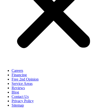
Careers
Financing
Free 2nd Opinion
Service Areas
Reviews
Blog
Contact Us
Privacy Policy
Sitemap