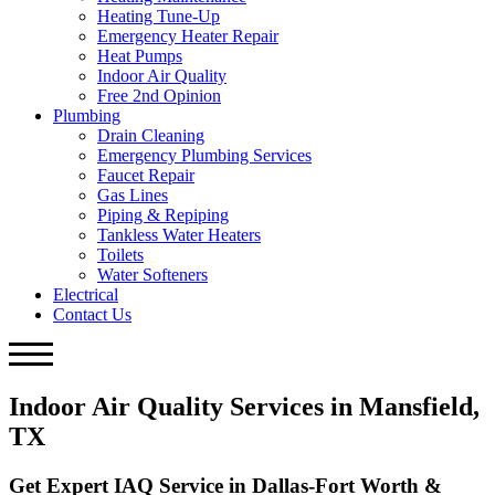
Heating Tune-Up
Emergency Heater Repair
Heat Pumps
Indoor Air Quality
Free 2nd Opinion
Plumbing
Drain Cleaning
Emergency Plumbing Services
Faucet Repair
Gas Lines
Piping & Repiping
Tankless Water Heaters
Toilets
Water Softeners
Electrical
Contact Us
Indoor Air Quality Services in Mansfield,
TX
Get Expert IAQ Service in Dallas-Fort Worth &