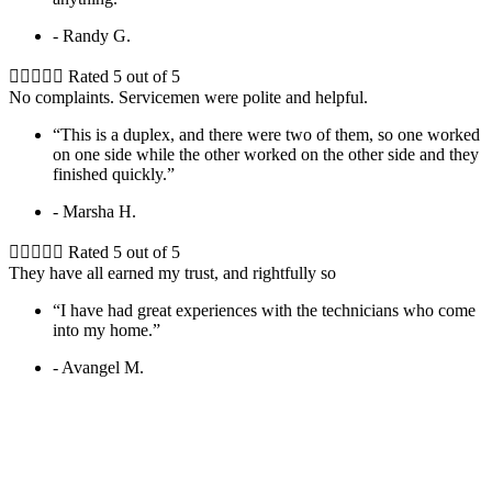
- Randy G.





Rated 5 out of 5
No complaints. Servicemen were polite and helpful.
“This is a duplex, and there were two of them, so one worked
on one side while the other worked on the other side and they
finished quickly.”
- Marsha H.





Rated 5 out of 5
They have all earned my trust, and rightfully so
“I have had great experiences with the technicians who come
into my home.”
- Avangel M.