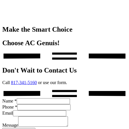
Make the Smart Choice
Choose AC Genuis!
Don't Wait to Contact Us
Call
817-341-5160
or use our form.
Name
*
Phone
*
Email
Message