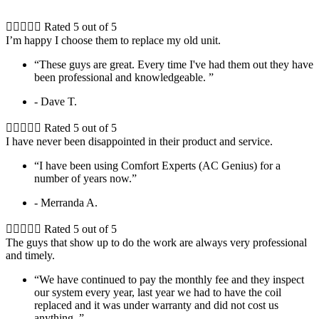





Rated 5 out of 5
I’m happy I choose them to replace my old unit.
“These guys are great. Every time I've had them out they have
been professional and knowledgeable. ”
- Dave T.





Rated 5 out of 5
I have never been disappointed in their product and service.
“I have been using Comfort Experts (AC Genius) for a
number of years now.”
- Merranda A.





Rated 5 out of 5
The guys that show up to do the work are always very professional
and timely.
“We have continued to pay the monthly fee and they inspect
our system every year, last year we had to have the coil
replaced and it was under warranty and did not cost us
anything. ”