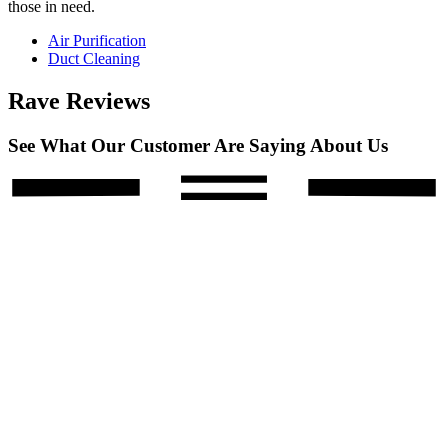
those in need.
Air Purification
Duct Cleaning
Rave Reviews
See What Our Customer Are Saying About Us