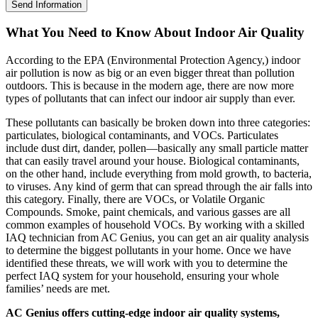
Send Information
What You Need to Know About Indoor Air Quality
According to the EPA (Environmental Protection Agency,) indoor
air pollution is now as big or an even bigger threat than pollution
outdoors. This is because in the modern age, there are now more
types of pollutants that can infect our indoor air supply than ever.
These pollutants can basically be broken down into three categories:
particulates, biological contaminants, and VOCs. Particulates
include dust dirt, dander, pollen—basically any small particle matter
that can easily travel around your house. Biological contaminants,
on the other hand, include everything from mold growth, to bacteria,
to viruses. Any kind of germ that can spread through the air falls into
this category. Finally, there are VOCs, or Volatile Organic
Compounds. Smoke, paint chemicals, and various gasses are all
common examples of household VOCs. By working with a skilled
IAQ technician from AC Genius, you can get an air quality analysis
to determine the biggest pollutants in your home. Once we have
identified these threats, we will work with you to determine the
perfect IAQ system for your household, ensuring your whole
families’ needs are met.
AC Genius offers cutting-edge indoor air quality systems,