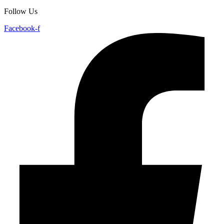
Follow Us
Facebook-f