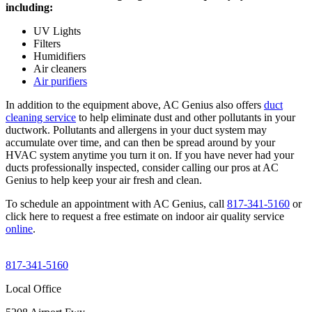
including:
UV Lights
Filters
Humidifiers
Air cleaners
Air purifiers
In addition to the equipment above, AC Genius also offers
duct
cleaning service
to help eliminate dust and other pollutants in your
ductwork. Pollutants and allergens in your duct system may
accumulate over time, and can then be spread around by your
HVAC system anytime you turn it on. If you have never had your
ducts professionally inspected, consider calling our pros at AC
Genius to help keep your air fresh and clean.
To schedule an appointment with AC Genius, call
817-341-5160
or
click here to request a free estimate on indoor air quality service
online
.
817-341-5160
Local Office