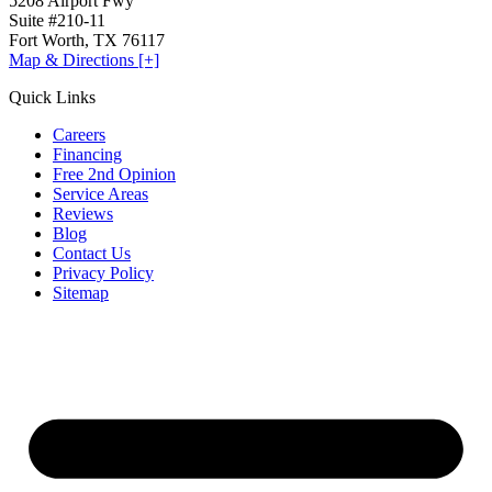
5208 Airport Fwy
Suite #210-11
Fort Worth, TX 76117
Map & Directions [+]
Quick Links
Careers
Financing
Free 2nd Opinion
Service Areas
Reviews
Blog
Contact Us
Privacy Policy
Sitemap