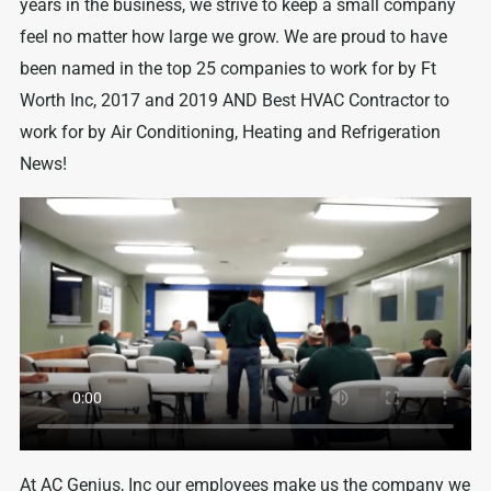
years in the business, we strive to keep a small company
feel no matter how large we grow. We are proud to have
been named in the top 25 companies to work for by Ft
Worth Inc, 2017 and 2019 AND Best HVAC Contractor to
work for by Air Conditioning, Heating and Refrigeration
News!
At AC Genius, Inc our employees make us the company we