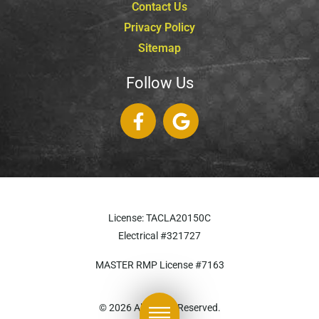
Contact Us
Privacy Policy
Sitemap
Follow Us
License: TACLA20150C
Electrical #321727
MASTER RMP License #7163
817-826-962
© 2026 All Rights Reserved.