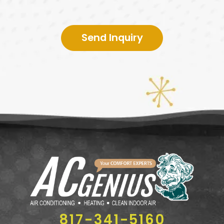
Send Inquiry
817-341-5160