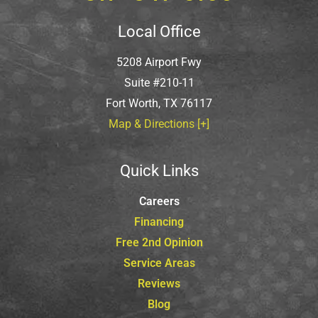
Local Office
5208 Airport Fwy
Suite #210-11
Fort Worth, TX 76117
Map & Directions [+]
Quick Links
Careers
Financing
Free 2nd Opinion
Service Areas
Reviews
Blog