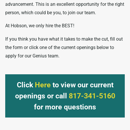
advancement. This is an excellent opportunity for the right
person, which could be you, to join our team.
At Hobson, we only hire the BEST!
If you think you have what it takes to make the cut, fill out
the form or click one of the current openings below to
apply for our Genius team.
Click
Here
to view our current
openings or call
817-341-5160
for more questions