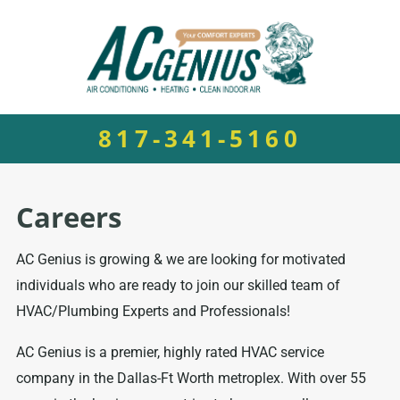
817-341-5160
Careers
AC Genius is growing & we are looking for motivated
individuals who are ready to join our skilled team of
HVAC/Plumbing Experts and Professionals!
AC Genius is a premier, highly rated HVAC service
company in the Dallas-Ft Worth metroplex. With over 55