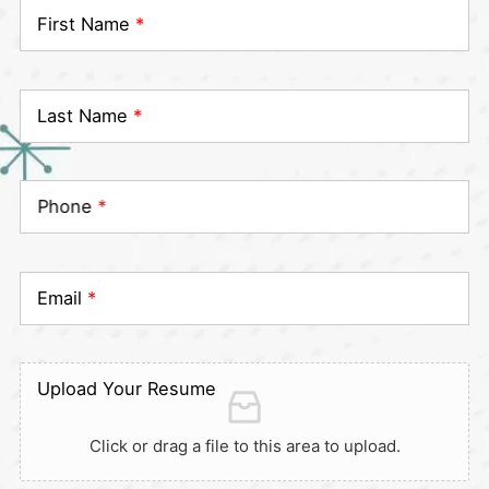
First Name
*
Last Name
*
Phone
*
Email
*
Upload Your Resume
Click or drag a file to this area to upload.