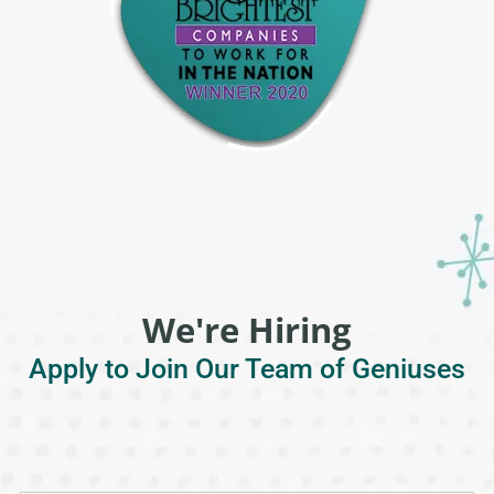
We're Hiring
Apply to Join Our Team of Geniuses