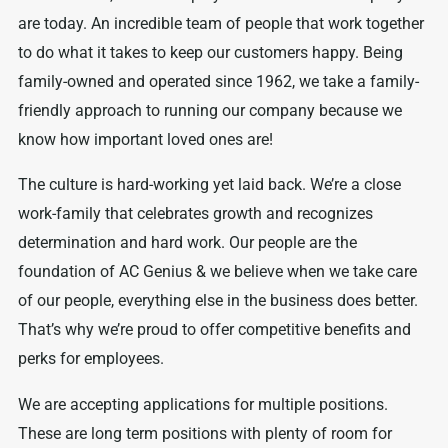
are today. An incredible team of people that work together
to do what it takes to keep our customers happy. Being
family-owned and operated since 1962, we take a family-
friendly approach to running our company because we
know how important loved ones are!
The culture is hard-working yet laid back. We’re a close
work-family that celebrates growth and recognizes
determination and hard work. Our people are the
foundation of AC Genius & we believe when we take care
of our people, everything else in the business does better.
That’s why we’re proud to offer competitive benefits and
perks for employees.
We are accepting applications for multiple positions.
These are long term positions with plenty of room for