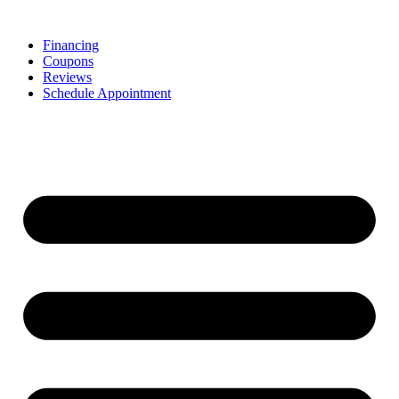
Skip
to
Financing
content
Coupons
Reviews
Schedule Appointment