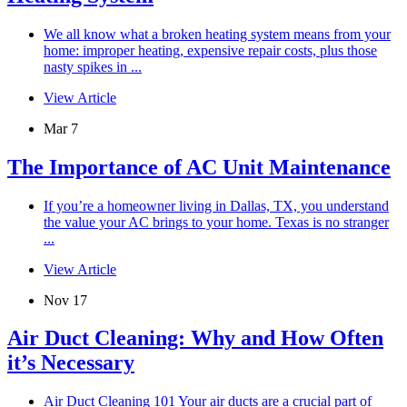
We all know what a broken heating system means from your
home: improper heating, expensive repair costs, plus those
nasty spikes in ...
View Article
Mar 7
The Importance of AC Unit Maintenance
If you’re a homeowner living in Dallas, TX, you understand
the value your AC brings to your home. Texas is no stranger
...
View Article
Nov 17
Air Duct Cleaning: Why and How Often
it’s Necessary
Air Duct Cleaning 101 Your air ducts are a crucial part of