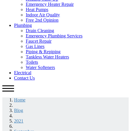
Emergency Heater Repair
Heat Pumps
Indoor Air Quality
Free 2nd Opinion
Plumbing
Drain Cleaning
Emergency Plumbing Services
Faucet Repair
Gas Lines
Piping & Repiping
Tankless Water Heaters
Toilets
Water Softeners
Electrical
Contact Us
Home
Blog
2021