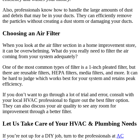
Also, professionals know how to handle the large amounts of dust
and debris that may be in your ducts. They can efficiently remove
the particles without creating a dust storm or damaging your ducts.
Choosing an Air Filter
When you look at the air filter section in a home improvement store,
it can be overwhelming. What do you really need to filter the air
coming from your system adequately?
One of the most common types of filter is a 1-inch pleated filter, but
there are reusable filters, HEPA filters, media filters, and more. It can
be hard to judge which works best for your system and retains peak
efficiency.
If you don’t want to go through a lot of trial and error, consult with
your local HVAC professional to figure out the best filter option.
They can also discuss your air quality to see any room for
improvement through a better filter.
Let Us Take Care of Your HVAC & Plumbing Needs
If you’re not up for a DIY job, turn to the professionals at
AC