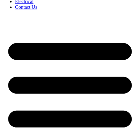
Electrical
Contact Us