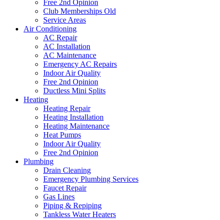
Free 2nd Opinion
Club Memberships Old
Service Areas
Air Conditioning
AC Repair
AC Installation
AC Maintenance
Emergency AC Repairs
Indoor Air Quality
Free 2nd Opinion
Ductless Mini Splits
Heating
Heating Repair
Heating Installation
Heating Maintenance
Heat Pumps
Indoor Air Quality
Free 2nd Opinion
Plumbing
Drain Cleaning
Emergency Plumbing Services
Faucet Repair
Gas Lines
Piping & Repiping
Tankless Water Heaters