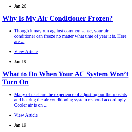
Jan 26
Why Is My Air Conditioner Frozen?
Though it may run against common sense, your air
conditioner can freeze no matter what time of year it is. Here
are ...
View Article
Jan 19
What to Do When Your AC System Won’t
Turn On
Many of us share the experience of adjusting our thermostats
and hearing the air conditioning system respond accordingly.
Cooler air is on ...
View Article
Jan 19