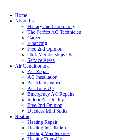
Home
About Us
History and Community
The Perfect AC Technician
Careers
Financing
Free 2nd Opinion
Club Memberships Old
Service Areas
Air Conditioning
AC Repair
AC Installation
AC Maintenance
AC Tune-Up
Emergency AC Repairs
Indoor Air Quality
Free 2nd Opinion
Ductless Mini Splits
Heating
Heating Repair
Heating Installation
Heating Maintenance
Heating Tune-Up