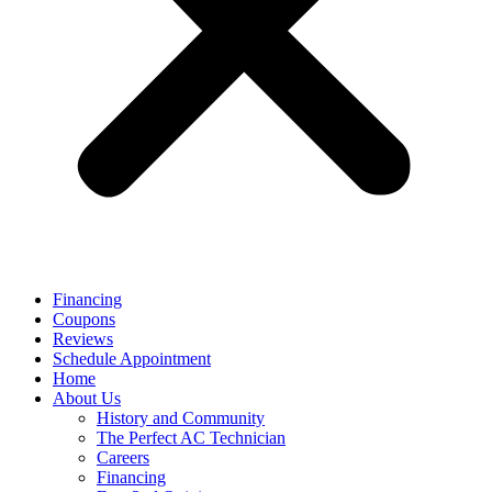
Financing
Coupons
Reviews
Schedule Appointment
Home
About Us
History and Community
The Perfect AC Technician
Careers
Financing