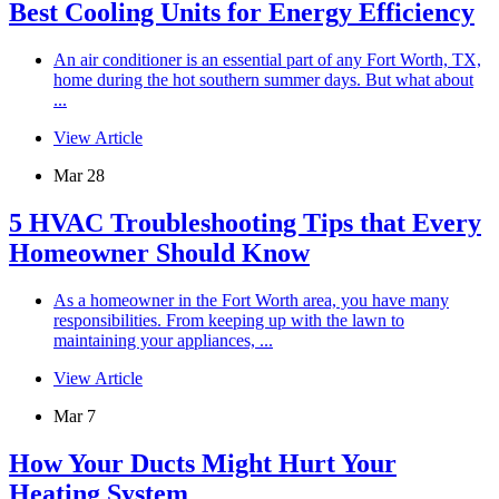
Best Cooling Units for Energy Efficiency
An air conditioner is an essential part of any Fort Worth, TX,
home during the hot southern summer days. But what about
...
View Article
Mar 28
5 HVAC Troubleshooting Tips that Every
Homeowner Should Know
As a homeowner in the Fort Worth area, you have many
responsibilities. From keeping up with the lawn to
maintaining your appliances, ...
View Article
Mar 7
How Your Ducts Might Hurt Your
Heating System