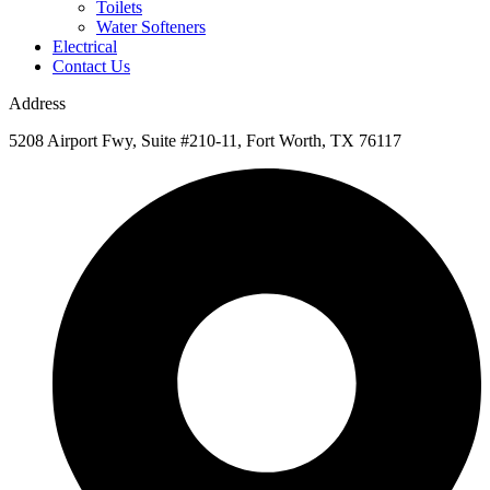
Toilets
Water Softeners
Electrical
Contact Us
Address
5208 Airport Fwy, Suite #210-11, Fort Worth, TX 76117