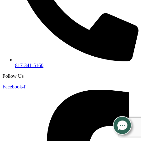
817-341-5160
Follow Us
Facebook-f