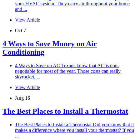
your HVAC system. They carry air throughout your home
and ...
View Article
Oct 7
4 Ways to Save Money on Air
Conditioning
4 Ways to Save on AC Texans know that AC is non-
negotiable for most of the year. Those costs can really
skyrocket, ...
View Article
Aug 16
The Best Places to Install a Thermostat
The Best Places to Install a Thermostat Did you know that it
makes a difference where you install your thermostat? If you
...