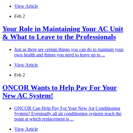
View Article
Feb 2
Your Role in Maintaining Your AC Unit
& What to Leave to the Professionals
Just as there are certain things you can do to maintain your
own health and things you need to leave up to ...
View Article
Feb 2
ONCOR Wants to Help Pay For Your
New AC System!
ONCOR Can Help Pay For Your New Air Conditioning
System? Eventually all air conditioning systems reach the
point at which replacement is ...
View Article