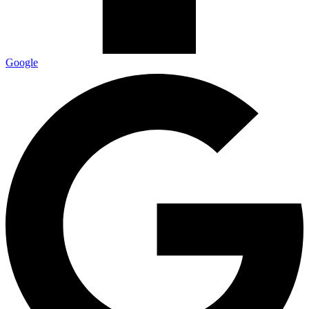
Google