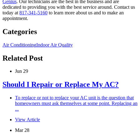
Genius
. Our technicians are the best in the business and are
dedicated to providing you with the best service around. Contact us
today at
817-341-5160
to learn more about us and to make an
appointment.
Categories
Air Conditioning
Indoor Air Quality
Related Post
Jun 29
Should I Repair or Replace My AC?
To replace or not to replace your AC unit is the question that
homeowners must ask themselves at some point. Replacing an
...
View Article
Mar 28