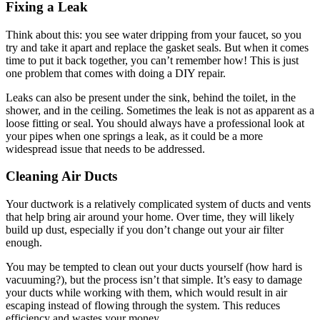
Fixing a Leak
Think about this: you see water dripping from your faucet, so you
try and take it apart and replace the gasket seals. But when it comes
time to put it back together, you can’t remember how! This is just
one problem that comes with doing a DIY repair.
Leaks can also be present under the sink, behind the toilet, in the
shower, and in the ceiling. Sometimes the leak is not as apparent as a
loose fitting or seal. You should always have a professional look at
your pipes when one springs a leak, as it could be a more
widespread issue that needs to be addressed.
Cleaning Air Ducts
Your ductwork is a relatively complicated system of ducts and vents
that help bring air around your home. Over time, they will likely
build up dust, especially if you don’t change out your air filter
enough.
You may be tempted to clean out your ducts yourself (how hard is
vacuuming?), but the process isn’t that simple. It’s easy to damage
your ducts while working with them, which would result in air
escaping instead of flowing through the system. This reduces
efficiency and wastes your money.