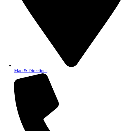
Map & Directions