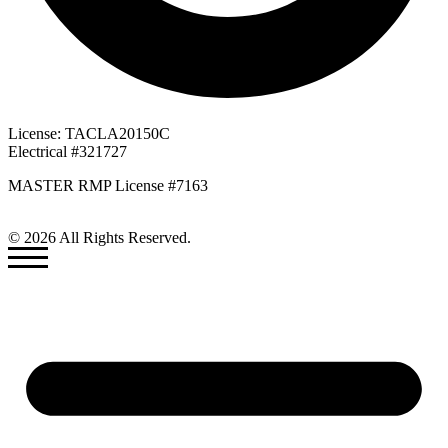
License: TACLA20150C
Electrical #321727
MASTER RMP License #7163
817-826-962
© 2026 All Rights Reserved.