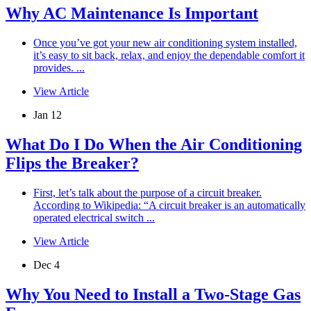
Why AC Maintenance Is Important
Once you’ve got your new air conditioning system installed,
it’s easy to sit back, relax, and enjoy the dependable comfort it
provides. ...
View Article
Jan 12
What Do I Do When the Air Conditioning
Flips the Breaker?
First, let’s talk about the purpose of a circuit breaker.
According to Wikipedia: “A circuit breaker is an automatically
operated electrical switch ...
View Article
Dec 4
Why You Need to Install a Two-Stage Gas