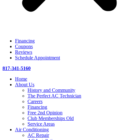
Financing
Coupons
Reviews
Schedule Appointment
817-341-5160
Home
About Us
History and Community
The Perfect AC Technician
Careers
Financing
Free 2nd Opinion
Club Memberships Old
Service Areas
Air Conditioning
AC Repair