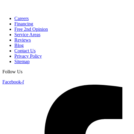
Careers
Financing
Free 2nd Opinion
Service Areas
Reviews
Blog
Contact Us
Privacy Policy
Sitemap
Follow Us
Facebook-f