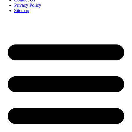
Privacy Policy
Sitemap