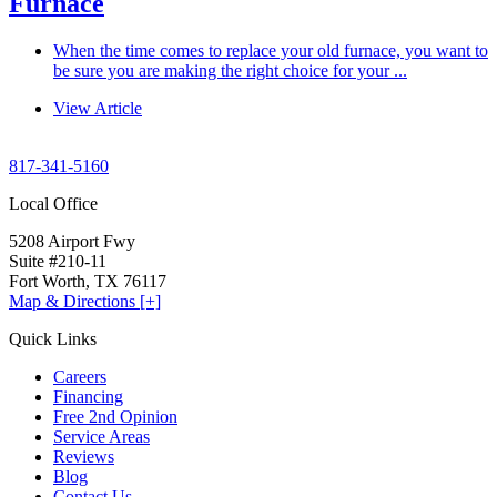
Furnace
When the time comes to replace your old furnace, you want to
be sure you are making the right choice for your ...
View Article
817-341-5160
Local Office
5208 Airport Fwy
Suite #210-11
Fort Worth, TX 76117
Map & Directions [+]
Quick Links
Careers
Financing
Free 2nd Opinion
Service Areas
Reviews
Blog
Contact Us