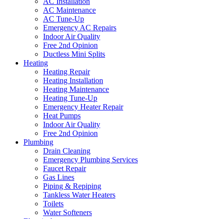
AC Installation
AC Maintenance
AC Tune-Up
Emergency AC Repairs
Indoor Air Quality
Free 2nd Opinion
Ductless Mini Splits
Heating
Heating Repair
Heating Installation
Heating Maintenance
Heating Tune-Up
Emergency Heater Repair
Heat Pumps
Indoor Air Quality
Free 2nd Opinion
Plumbing
Drain Cleaning
Emergency Plumbing Services
Faucet Repair
Gas Lines
Piping & Repiping
Tankless Water Heaters
Toilets
Water Softeners