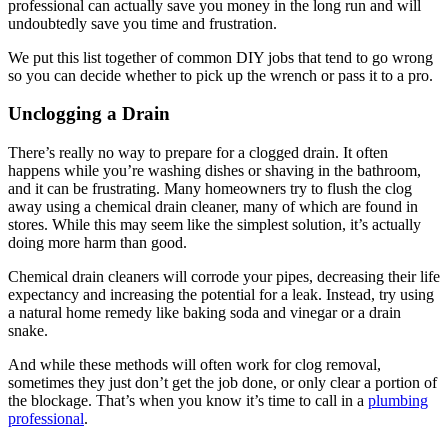
professional can actually save you money in the long run and will
undoubtedly save you time and frustration.
We put this list together of common DIY jobs that tend to go wrong
so you can decide whether to pick up the wrench or pass it to a pro.
Unclogging a Drain
There’s really no way to prepare for a clogged drain. It often
happens while you’re washing dishes or shaving in the bathroom,
and it can be frustrating. Many homeowners try to flush the clog
away using a chemical drain cleaner, many of which are found in
stores. While this may seem like the simplest solution, it’s actually
doing more harm than good.
Chemical drain cleaners will corrode your pipes, decreasing their life
expectancy and increasing the potential for a leak. Instead, try using
a natural home remedy like baking soda and vinegar or a drain
snake.
And while these methods will often work for clog removal,
sometimes they just don’t get the job done, or only clear a portion of
the blockage. That’s when you know it’s time to call in a
plumbing
professional
.