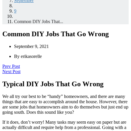
September
9
Common DIY Jobs That...
Common DIY Jobs That Go Wrong
September 9, 2021
By
erikasorelle
Prev Post
Next Post
Typical DIY Jobs That Go Wrong
We all try our best to be “handy” homeowners, and there are many
things that are easy to accomplish around the house. However, there
are some jobs that homeowners aim to do themselves but just end up
going south. Does this sound like you?
If it does, don’t worry! Many tasks may seem easy on paper but are
actually difficult and require help from a professional. Going with a