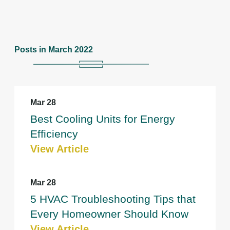
Posts in March 2022
Mar 28
Best Cooling Units for Energy
Efficiency
View Article
Mar 28
5 HVAC Troubleshooting Tips that
Every Homeowner Should Know
View Article