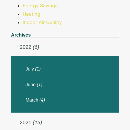
Energy Savings
Heating
Indoor Air Quality
Archives
2022
(6)
July
(1)
June
(1)
March
(4)
2021
(13)