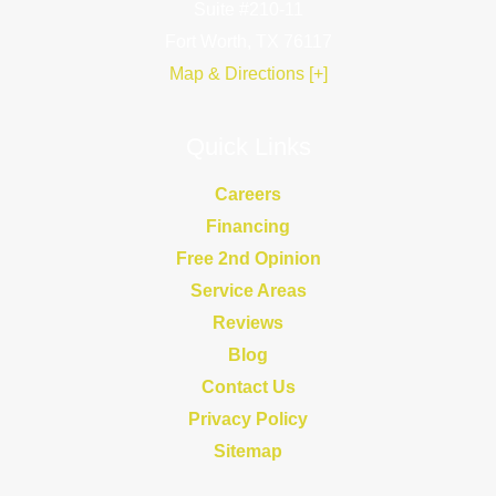
Suite #210-11
Fort Worth, TX 76117
Map & Directions [+]
Quick Links
Careers
Financing
Free 2nd Opinion
Service Areas
Reviews
Blog
Contact Us
Privacy Policy
Sitemap