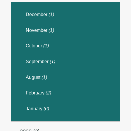
December
(1)
November
(1)
October
(1)
September
(1)
August
(1)
February
(2)
January
(6)