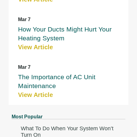
Mar 7
How Your Ducts Might Hurt Your
Heating System
View Article
Mar 7
The Importance of AC Unit
Maintenance
View Article
Most Popular
What To Do When Your System Won’t
Turn On