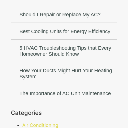
Should I Repair or Replace My AC?
Best Cooling Units for Energy Efficiency
5 HVAC Troubleshooting Tips that Every
Homeowner Should Know
How Your Ducts Might Hurt Your Heating
System
The Importance of AC Unit Maintenance
Categories
Air Conditioning