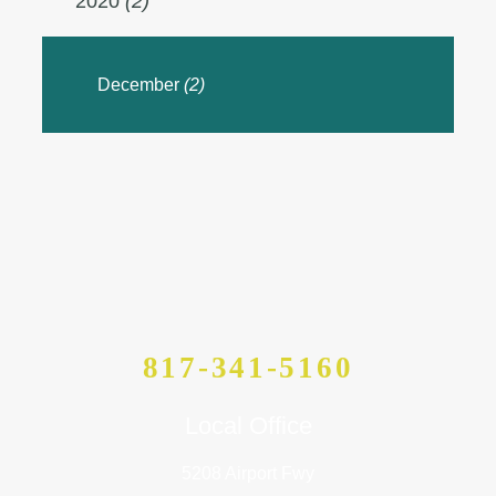
2020
(2)
December
(2)
817-341-5160
Local Office
5208 Airport Fwy