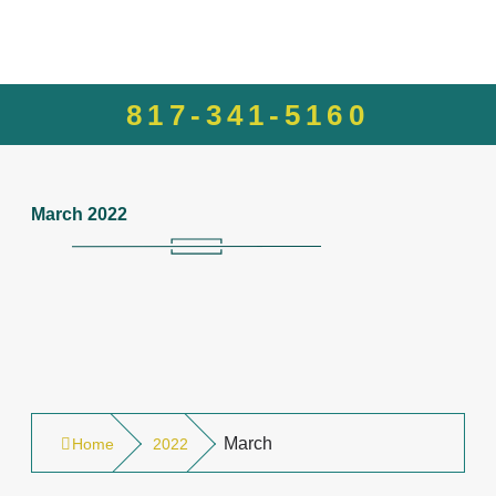
817-341-5160
March 2022
March
Home
2022