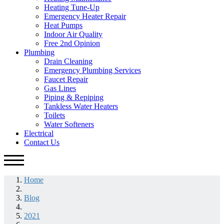
Heating Tune-Up
Emergency Heater Repair
Heat Pumps
Indoor Air Quality
Free 2nd Opinion
Plumbing
Drain Cleaning
Emergency Plumbing Services
Faucet Repair
Gas Lines
Piping & Repiping
Tankless Water Heaters
Toilets
Water Softeners
Electrical
Contact Us
Home
Blog
2021