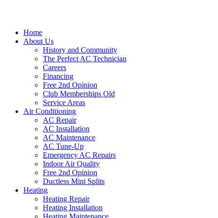
Home
About Us
History and Community
The Perfect AC Technician
Careers
Financing
Free 2nd Opinion
Club Memberships Old
Service Areas
Air Conditioning
AC Repair
AC Installation
AC Maintenance
AC Tune-Up
Emergency AC Repairs
Indoor Air Quality
Free 2nd Opinion
Ductless Mini Splits
Heating
Heating Repair
Heating Installation
Heating Maintenance