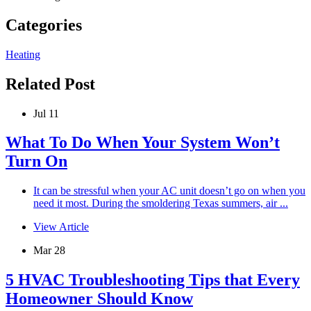
Categories
Heating
Related Post
Jul 11
What To Do When Your System Won’t
Turn On
It can be stressful when your AC unit doesn’t go on when you
need it most. During the smoldering Texas summers, air ...
View Article
Mar 28
5 HVAC Troubleshooting Tips that Every
Homeowner Should Know