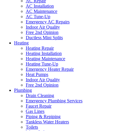
AC Repair
AC Installation
AC Maintenance
AC Tune-Up
Emergency AC Repairs
Indoor Air Quality
Free 2nd Opinion
Ductless Mini Splits
Heating
Heating Repair
Heating Installation
Heating Maintenance
Heating Tune-Up
Emergency Heater Repair
Heat Pumps
Indoor Air Quality
Free 2nd Opinion
Plumbing
Drain Cleaning
Emergency Plumbing Services
Faucet Repair
Gas Lines
Piping & Repiping
Tankless Water Heaters
Toilets