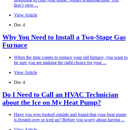
don’t view ...
View Article
Dec 4
Why You Need to Install a Two-Stage Gas
Furnace
When the time comes to replace your old furnace, you want to
be sure you are making the right choice for your ...
View Article
Dec 4
Do I Need to Call an HVAC Technician
about the Ice on My Heat Pump?
Have you ever looked outside and found that your heat pump
is frosted over or iced up? Before you worry about having ...
View Article