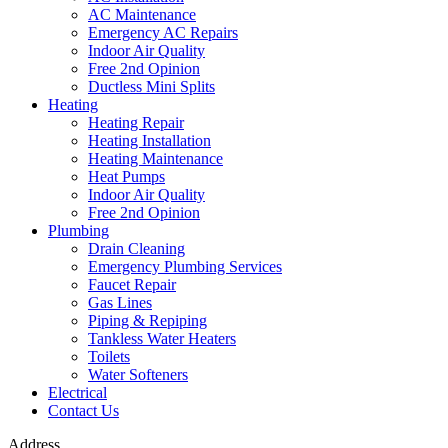
AC Maintenance
Emergency AC Repairs
Indoor Air Quality
Free 2nd Opinion
Ductless Mini Splits
Heating
Heating Repair
Heating Installation
Heating Maintenance
Heat Pumps
Indoor Air Quality
Free 2nd Opinion
Plumbing
Drain Cleaning
Emergency Plumbing Services
Faucet Repair
Gas Lines
Piping & Repiping
Tankless Water Heaters
Toilets
Water Softeners
Electrical
Contact Us
Address