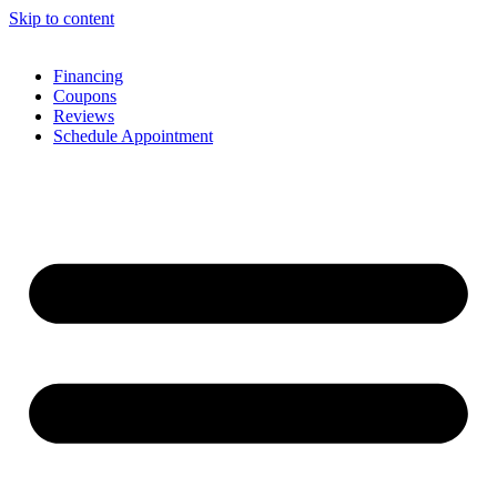
Skip to content
Financing
Coupons
Reviews
Schedule Appointment