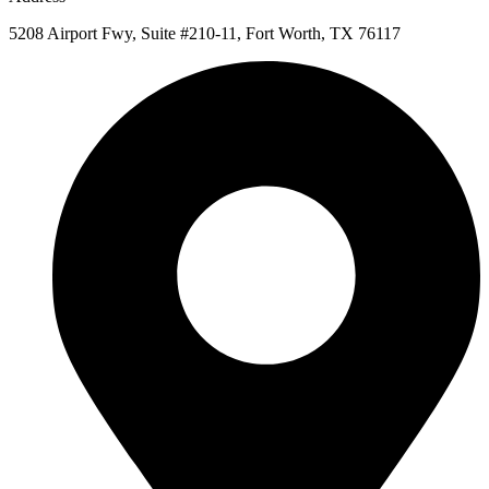
5208 Airport Fwy, Suite #210-11, Fort Worth, TX 76117