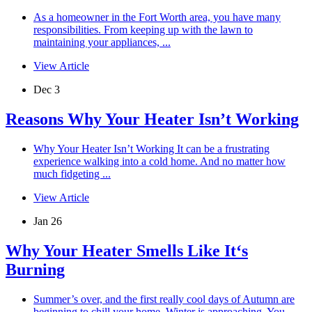
As a homeowner in the Fort Worth area, you have many
responsibilities. From keeping up with the lawn to
maintaining your appliances, ...
View Article
Dec 3
Reasons Why Your Heater Isn’t Working
Why Your Heater Isn’t Working It can be a frustrating
experience walking into a cold home. And no matter how
much fidgeting ...
View Article
Jan 26
Why Your Heater Smells Like It‘s
Burning
Summer’s over, and the first really cool days of Autumn are
beginning to chill your home. Winter is approaching. You