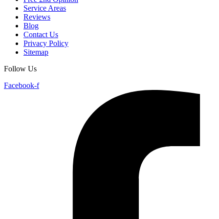
Service Areas
Reviews
Blog
Contact Us
Privacy Policy
Sitemap
Follow Us
Facebook-f