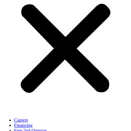
Careers
Financing
Free 2nd Opinion