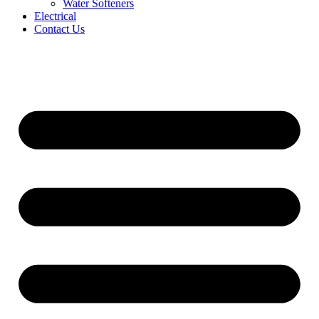
Water Softeners
Electrical
Contact Us