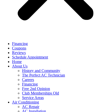
Financing
Coupons
Reviews
Schedule Appointment
Home
About Us
History and Community
The Perfect AC Technician
Careers
Financing
Free 2nd Opinion
Club Memberships Old
Service Areas
Air Conditioning
AC Repair
AC Installation