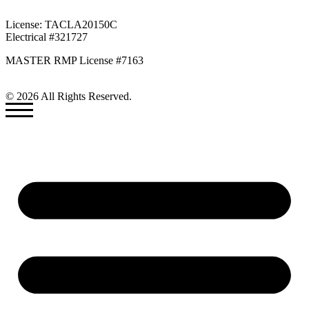
License: TACLA20150C
Electrical #321727
MASTER RMP License #7163
817-826-962
© 2026 All Rights Reserved.