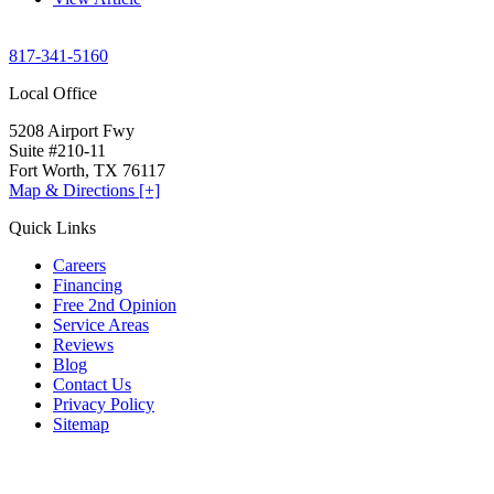
817-341-5160
Local Office
5208 Airport Fwy
Suite #210-11
Fort Worth, TX 76117
Map & Directions [+]
Quick Links
Careers
Financing
Free 2nd Opinion
Service Areas
Reviews
Blog
Contact Us
Privacy Policy
Sitemap