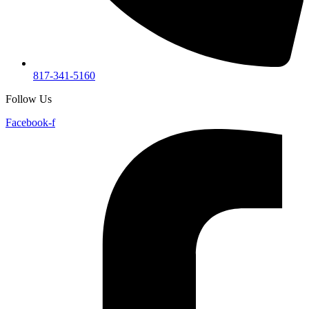
817-341-5160
Follow Us
Facebook-f