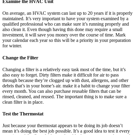
Examine the HVAC Unit
On average, an HVAC system can last up to 20 years if it is properly
maintained. It’s very important to have your system examined by a
qualified professional who can make sure it’s running properly and
also clean it. Even though having this done may require a small
investment, it will save you money over the course of time. Mark
your calendar each year so this will be a priority in your preparation
for winter.
Change the Filter
Changing a filter is a relatively easy task most of the time, but it’s
also easy to forget. Dirty filters make it difficult for air to pass
through because they’re clogged up with dust, allergens, and other
debris that’s in your home’s air. make it a habit to change your filter
every month. You can also purchase reusable filters that can be
rinsed, cleaned, and reused. The important thing is to make sure a
clean filter is in place.
Test the Thermostat
Just because your thermostat appears to be doing its job doesn’t
mean it’s doing the best job possible. It’s a good idea to test it every