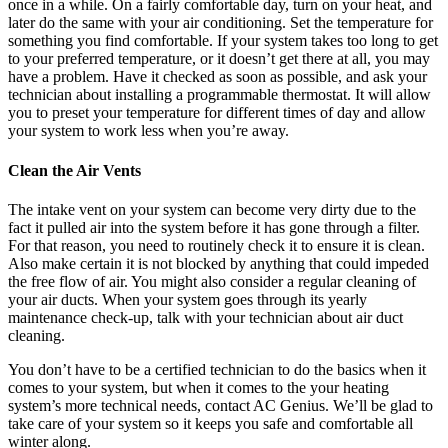
once in a while. On a fairly comfortable day, turn on your heat, and
later do the same with your air conditioning. Set the temperature for
something you find comfortable. If your system takes too long to get
to your preferred temperature, or it doesn’t get there at all, you may
have a problem. Have it checked as soon as possible, and ask your
technician about installing a programmable thermostat. It will allow
you to preset your temperature for different times of day and allow
your system to work less when you’re away.
Clean the Air Vents
The intake vent on your system can become very dirty due to the
fact it pulled air into the system before it has gone through a filter.
For that reason, you need to routinely check it to ensure it is clean.
Also make certain it is not blocked by anything that could impeded
the free flow of air. You might also consider a regular cleaning of
your air ducts. When your system goes through its yearly
maintenance check-up, talk with your technician about air duct
cleaning.
You don’t have to be a certified technician to do the basics when it
comes to your system, but when it comes to the your heating
system’s more technical needs, contact AC Genius. We’ll be glad to
take care of your system so it keeps you safe and comfortable all
winter along.