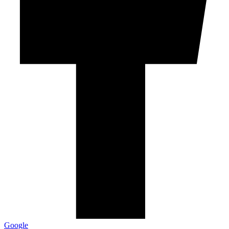
Google