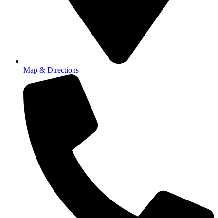
Map & Directions