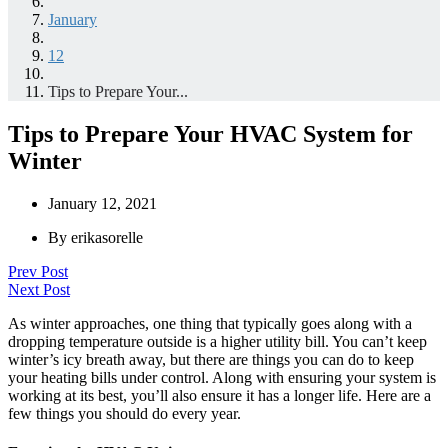
January
12
Tips to Prepare Your...
Tips to Prepare Your HVAC System for
Winter
January 12, 2021
By
erikasorelle
Prev Post
Next Post
As winter approaches, one thing that typically goes along with a
dropping temperature outside is a higher utility bill. You can’t keep
winter’s icy breath away, but there are things you can do to keep
your heating bills under control. Along with ensuring your system is
working at its best, you’ll also ensure it has a longer life. Here are a
few things you should do every year.