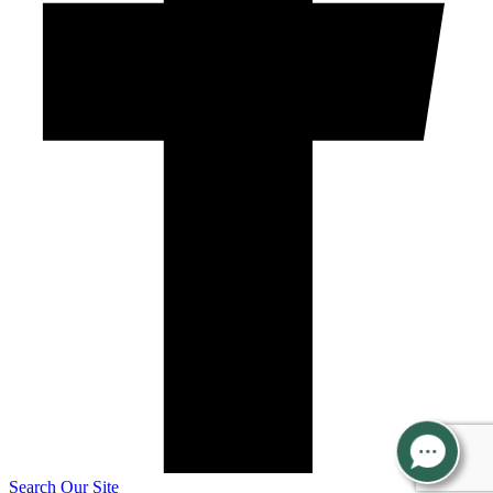
Search Our Site