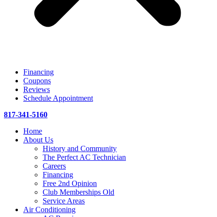
Financing
Coupons
Reviews
Schedule Appointment
817-341-5160
Home
About Us
History and Community
The Perfect AC Technician
Careers
Financing
Free 2nd Opinion
Club Memberships Old
Service Areas
Air Conditioning