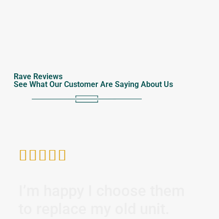
Rave Reviews
See What Our Customer Are Saying About Us






I’m happy I choose them
I 
to replace my old unit.
di