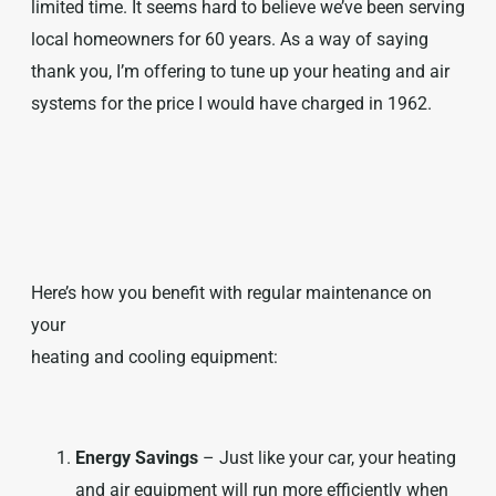
limited time. It seems hard to believe we’ve been serving
local homeowners for 60 years. As a way of saying
thank you, I’m offering to tune up your heating and air
systems for the price I would have charged in 1962.
Here’s how you benefit with regular maintenance on
your
heating and cooling equipment:
Energy Savings
– Just like your car, your heating
and air equipment will run more efficiently when