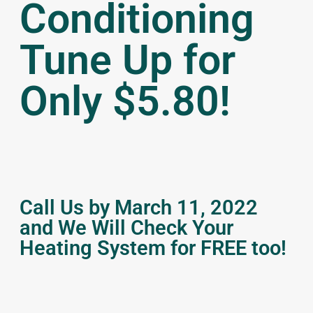
Conditioning
Tune Up for
Only $5.80!
Call Us by March 11, 2022
and We Will Check Your
Heating System for FREE too!