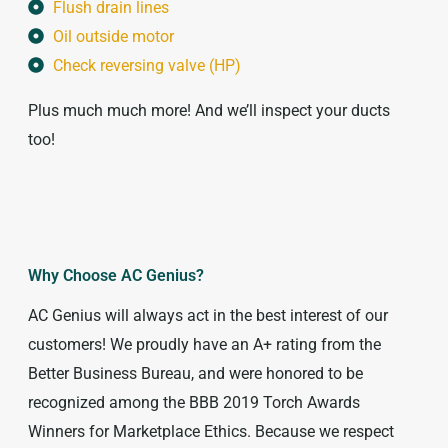
Flush drain lines
Oil outside motor
Check reversing valve (HP)
Plus much much more! And we’ll inspect your ducts
too!
Why Choose AC Genius?
AC Genius will always act in the best interest of our
customers! We proudly have an A+ rating from the
Better Business Bureau, and were honored to be
recognized among the BBB 2019 Torch Awards
Winners for Marketplace Ethics. Because we respect