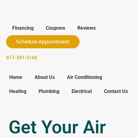
Financing
Coupons
Reviews
Schedule Appointment
817-341-5160
Home
About Us
Air Conditioning
Heating
Plumbing
Electrical
Contact Us
Get Your Air