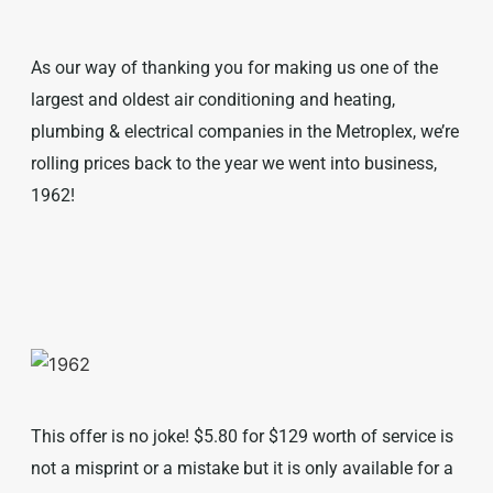
As our way of thanking you for making us one of the
largest and oldest air conditioning and heating,
plumbing & electrical companies in the Metroplex, we’re
rolling prices back to the year we went into business,
1962!
This offer is no joke! $5.80 for $129 worth of service is
not a misprint or a mistake but it is only available for a