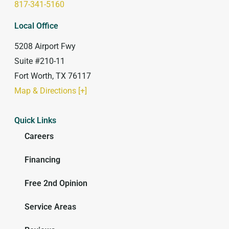
817-341-5160
Local Office
5208 Airport Fwy
Suite #210-11
Fort Worth, TX 76117
Map & Directions [+]
Quick Links
Careers
Financing
Free 2nd Opinion
Service Areas