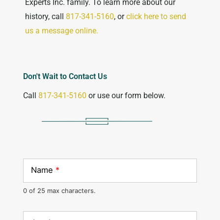
Experts Inc. family. To learn more about our
history, call
817-341-5160
, or
click here to send
us a message online.
Don't Wait to Contact Us
Call
817-341-5160
or use our form below.
Name
*
0 of 25 max characters.