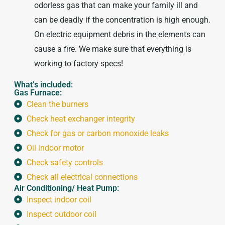
odorless gas that can make your family ill and
can be deadly if the concentration is high enough.
On electric equipment debris in the elements can
cause a fire. We make sure that everything is
working to factory specs!
What’s included:
Gas Furnace:
Clean the burners
Check heat exchanger integrity
Check for gas or carbon monoxide leaks
Oil indoor motor
Check safety controls
Check all electrical connections
Air Conditioning/ Heat Pump:
Inspect indoor coil
Inspect outdoor coil