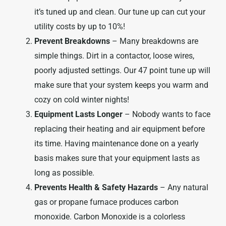
it’s tuned up and clean. Our tune up can cut your
utility costs by up to 10%!
Prevent Breakdowns
– Many breakdowns are
simple things. Dirt in a contactor, loose wires,
poorly adjusted settings. Our 47 point tune up will
make sure that your system keeps you warm and
cozy on cold winter nights!
Equipment Lasts Longer
– Nobody wants to face
replacing their heating and air equipment before
its time. Having maintenance done on a yearly
basis makes sure that your equipment lasts as
long as possible.
Prevents Health & Safety Hazards
– Any natural
gas or propane furnace produces carbon
monoxide. Carbon Monoxide is a colorless