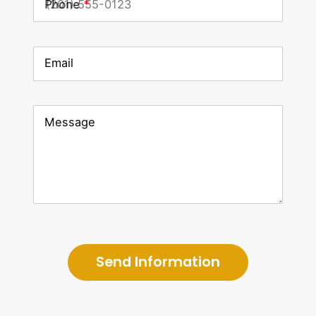
Phone
*
Email
Message
Send Information