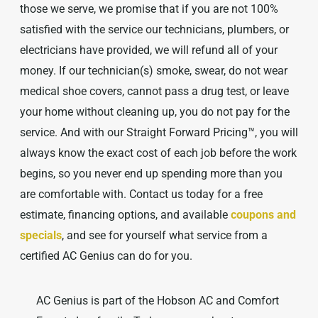
those we serve, we promise that if you are not 100%
satisfied with the service our technicians, plumbers, or
electricians have provided, we will refund all of your
money. If our technician(s) smoke, swear, do not wear
medical shoe covers, cannot pass a drug test, or leave
your home without cleaning up, you do not pay for the
service. And with our Straight Forward Pricing™, you will
always know the exact cost of each job before the work
begins, so you never end up spending more than you
are comfortable with. Contact us today for a free
estimate, financing options, and available
coupons and
specials
, and see for yourself what service from a
certified AC Genius can do for you.
AC Genius is part of the Hobson AC and Comfort