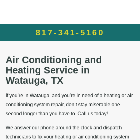
817-341-5160
Air Conditioning and
Heating Service in
Watauga, TX
If you’re in Watauga, and you’re in need of a heating or air
conditioning system repair, don’t stay miserable one
second longer than you have to. Call us today!
We answer our phone around the clock and dispatch
technicians to fix your heating or air conditioning system