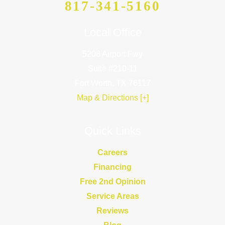
817-341-5160
Local Office
5208 Airport Fwy
Suite #210-11
Fort Worth, TX 76117
Map & Directions [+]
Quick Links
Careers
Financing
Free 2nd Opinion
Service Areas
Reviews
Blog