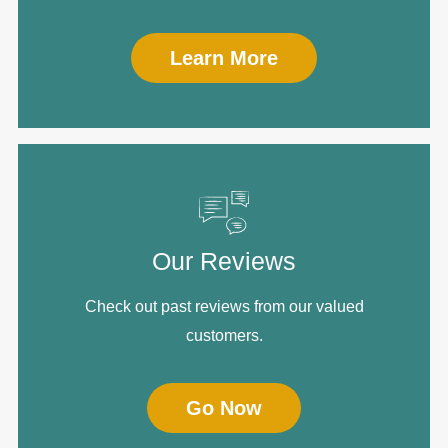
Learn More
Our Reviews
Check out past reviews from our valued
customers.
Go Now