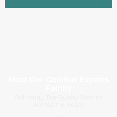
Meet Our Comfort Experts
Family
Delivering Top-Quality Service
Across the Board