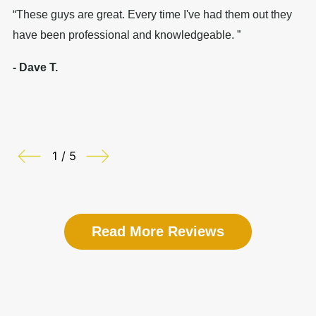
“These guys are great. Every time I've had them out they
“I
have been professional and knowledgeable. ”
nu
- Dave T.
- 
1 / 5
Read More Reviews