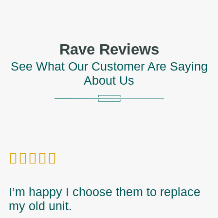
Rave Reviews
See What Our Customer Are Saying
About Us





I’m happy I choose them to replace
I
my old unit.
t