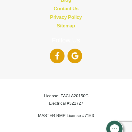
Contact Us
Privacy Policy
Sitemap
Follow Us
License: TACLA20150C
Electrical #321727
MASTER RMP License #7163
817-826-962