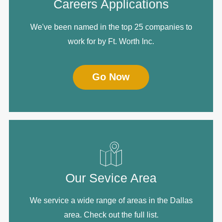
Careers Applications
We've been named in the top 25 companies to
work for by Ft. Worth Inc.
Go Now
Our Sevice Area
We service a wide range of areas in the Dallas
area. Check out the full list.