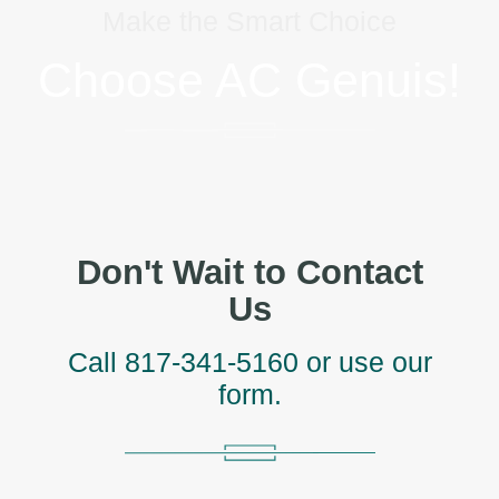
Make the Smart Choice
Choose AC Genuis!
Don't Wait to Contact
Us
Call
817-341-5160
or use our
form.