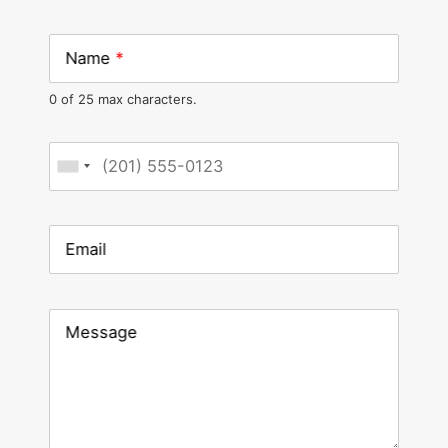
Name
*
0 of 25 max characters.
Phone
*
Email
Message