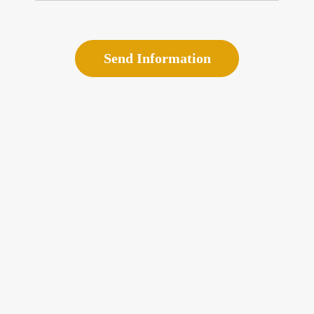
Send Information