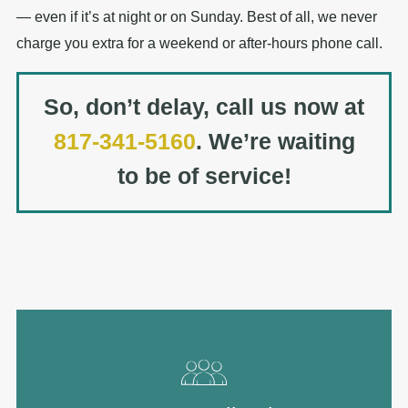
— even if it’s at night or on Sunday. Best of all, we never
charge you extra for a weekend or after-hours phone call.
So, don’t delay, call us now at
817-341-5160
. We’re waiting
to be of service!