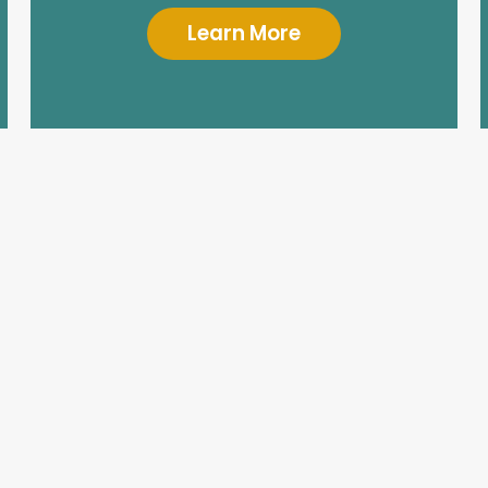
Learn More