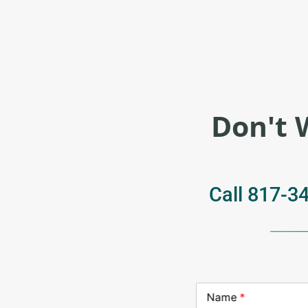
Don't 
Call
817-3
Name
*