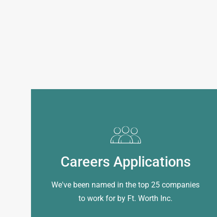
Careers Applications
We've been named in the top 25 companies
to work for by Ft. Worth Inc.