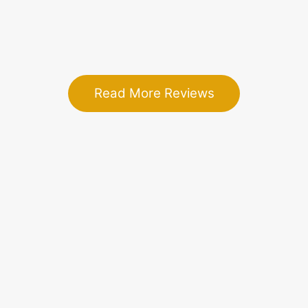
- Merranda A.
Read More Reviews