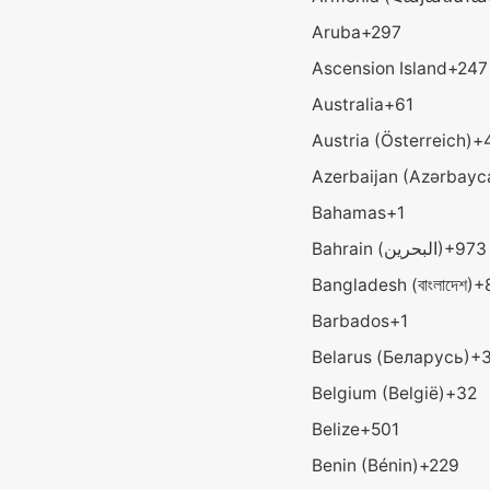
Aruba
+297
Ascension Island
+247
Australia
+61
Austria (Österreich)
+
Azerbaijan (Azərbayc
Bahamas
+1
Bahrain (‫البحرين‬‎)
+973
Bangladesh (বাংলাদেশ)
+
Barbados
+1
Belarus (Беларусь)
+
Belgium (België)
+32
Belize
+501
Benin (Bénin)
+229