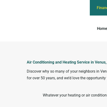
Finan
Hom
Air Conditioning and Heating Service in Venus
Discover why so many of your neighbors in Venus
for over 50 years, and we’d love the opportuni
Whatever your heating or air conditio