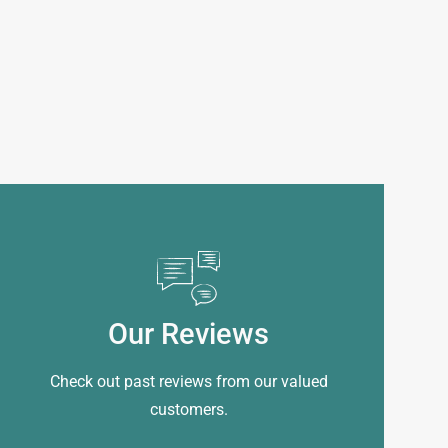
Our Reviews
Check out past reviews from our valued
customers.