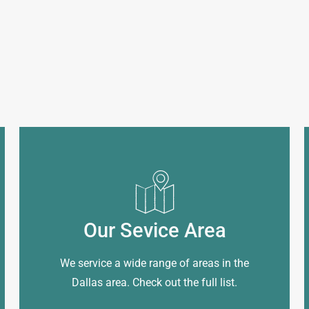
Our Sevice Area
We service a wide range of areas in the
Dallas area. Check out the full list.