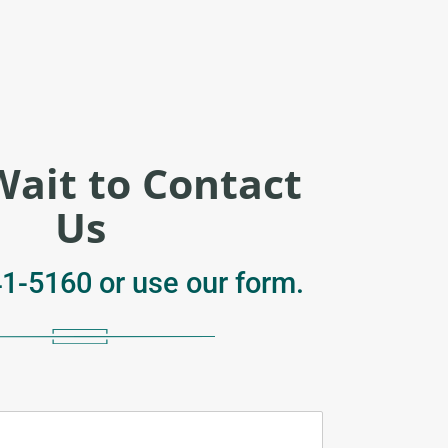
Wait to Contact
Us
41-5160
or use our form.