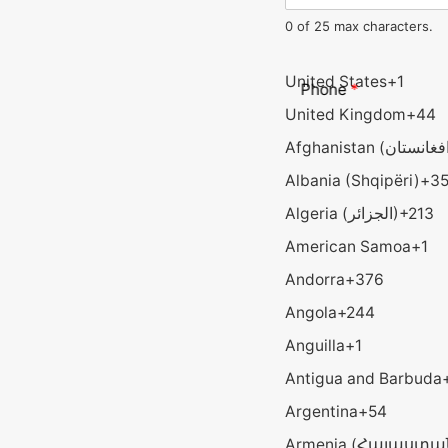
0 of 25 max characters.
United States
+1
Phone
*
United Kingdom
+44
Albania (Shqipëri)
+3
Algeria (‫الجزائر‬‎)
+213
American Samoa
+1
Andorra
+376
Angola
+244
Anguilla
+1
Antigua and Barbuda
Argentina
+54
Armenia (Հայաստա