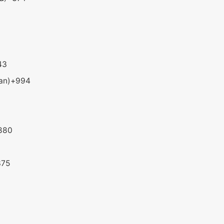
43
an)
+994
880
375