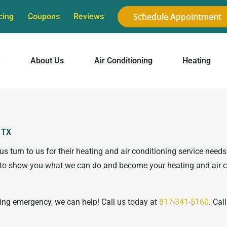
Schedule Appointment
cing
Coupons
Reviews
e
About Us
Air Conditioning
Heating
, TX
 turn to us for their heating and air conditioning service need
ty to show you what we can do and become your heating and air 
ning emergency, we can help! Call us today at
817-341-5160
. Cal