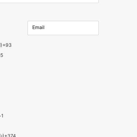
Email
Afghanistan (‫افغانستان‬‎)
+93
55
+1
ն)
+374