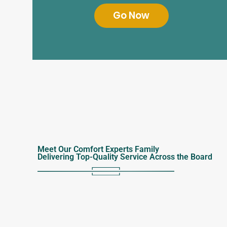
Go Now
Meet Our Comfort Experts Family
Delivering Top-Quality Service Across the Board