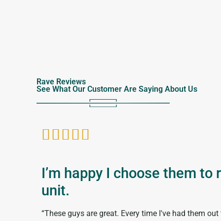
Rave Reviews
See What Our Customer Are Saying About Us





I’m happy I choose them to 
unit.
“These guys are great. Every time I've had them out