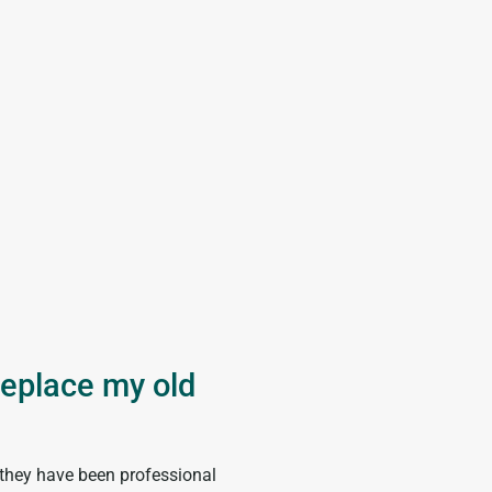





replace my old
I have never been 
product and servi
 they have been professional
“I have been using Comfort Exper