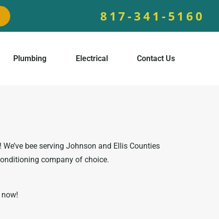
817-341-5160
Plumbing
Electrical
Contact Us
s! We’ve bee serving Johnson and Ellis Counties
conditioning company of choice.
l now!