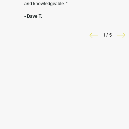
and knowledgeable. ”
- Dave T.
1 / 5