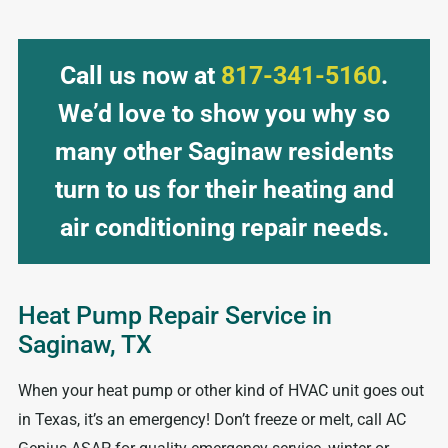
Call us now at
817-341-5160
.
We’d love to show you why so
many other Saginaw residents
turn to us for their heating and
air conditioning repair needs.
Heat Pump Repair Service in
Saginaw, TX
When your heat pump or other kind of HVAC unit goes out
in Texas, it’s an emergency! Don’t freeze or melt, call AC