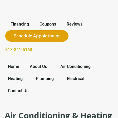
Financing
Coupons
Reviews
Schedule Appointment
817-341-5160
Home
About Us
Air Conditioning
Heating
Plumbing
Electrical
Contact Us
Air Conditioning & Heating