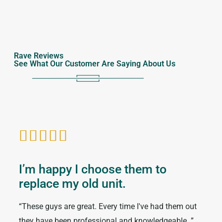
Rave Reviews
See What Our Customer Are Saying About Us






I’m happy I choose them to
I h
replace my old unit.
the
“These guys are great. Every time I've had them out
“I ha
they have been professional and knowledgeable. ”
numb