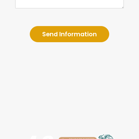
Send Information