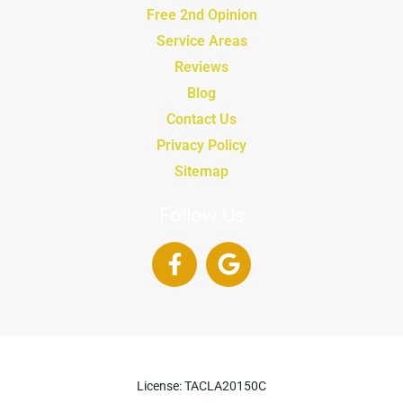
Free 2nd Opinion
Service Areas
Reviews
Blog
Contact Us
Privacy Policy
Sitemap
Follow Us
License: TACLA20150C