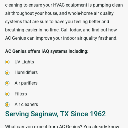
cleaning to ensure your HVAC equipment is pumping clean
air throughout your house, and whole-home air quality
systems that are sure to have you feeling better and
breathing easier in no time. Call today, and find out how
AC Genius can improve your indoor air quality firsthand.
AC Genius offers IAQ systems including:
UV Lights
Humidifiers
Air purifiers
Filters
Air cleaners
Serving Saginaw, TX Since 1962
What can you expect from AC Genius? You already know