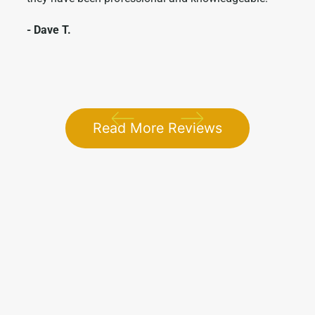
- Dave T.
- Me
1 / 5
Read More Reviews