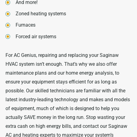
And more!
Zoned heating systems
Furnaces
Forced air systems
For AC Genius, repairing and replacing your Saginaw
HVAC system isn’t enough. That’s why we also offer
maintenance plans and our home energy analysis, to
ensure your equipment stays efficient for as long as
possible. Our skilled technicians are familiar with all the
latest industry-leading technology and makes and models
of equipment, much of which is designed to help you
actually SAVE money in the long run. Stop wasting your
extra cash on high energy bills, and contact our Saginaw
AC and heating experts to maximize your system’s