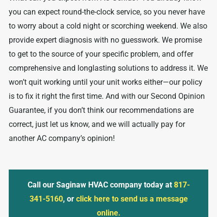
you can expect round-the-clock service, so you never have
to worry about a cold night or scorching weekend. We also
provide expert diagnosis with no guesswork. We promise
to get to the source of your specific problem, and offer
comprehensive and longlasting solutions to address it. We
won’t quit working until your unit works either—our policy
is to fix it right the first time. And with our Second Opinion
Guarantee, if you don’t think our recommendations are
correct, just let us know, and we will actually pay for
another AC company’s opinion!
Call our Saginaw HVAC company today at
817-
341-5160
, or
click here to send us a message
online.