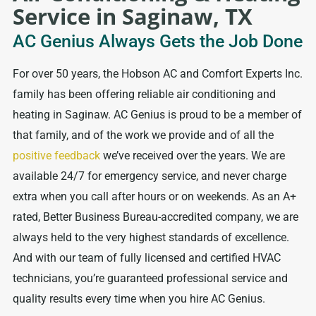
Service in Saginaw, TX
AC Genius Always Gets the Job Done
For over 50 years, the Hobson AC and Comfort Experts Inc.
family has been offering reliable air conditioning and
heating in Saginaw. AC Genius is proud to be a member of
that family, and of the work we provide and of all the
positive feedback
we’ve received over the years. We are
available 24/7 for emergency service, and never charge
extra when you call after hours or on weekends. As an A+
rated, Better Business Bureau-accredited company, we are
always held to the very highest standards of excellence.
And with our team of fully licensed and certified HVAC
technicians, you’re guaranteed professional service and
quality results every time when you hire AC Genius.