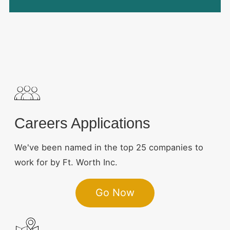
Careers Applications
We've been named in the top 25 companies to
work for by Ft. Worth Inc.
Go Now