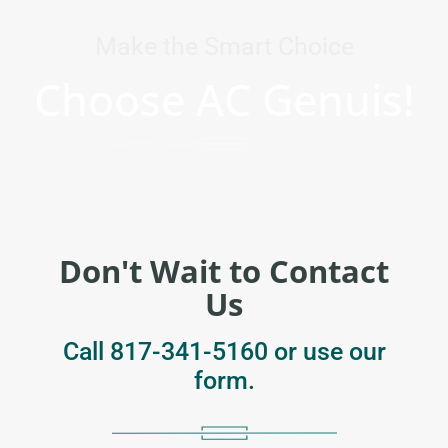
Make the Smart Choice
Choose AC Genuis!
Don't Wait to Contact
Us
Call
817-341-5160
or use our
form.