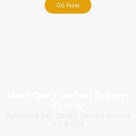
Go Now
Meet Our Comfort Experts
Family
Delivering Top-Quality Service Across
the Board