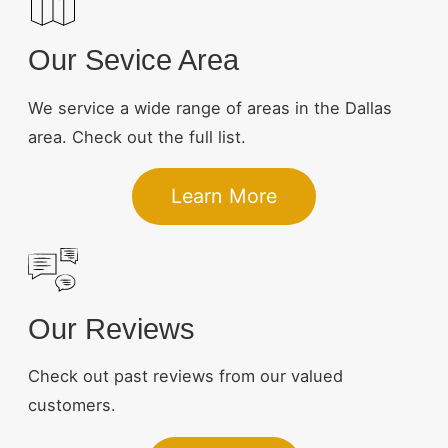
Our Sevice Area
We service a wide range of areas in the Dallas
area. Check out the full list.
Learn More
Our Reviews
Check out past reviews from our valued
customers.