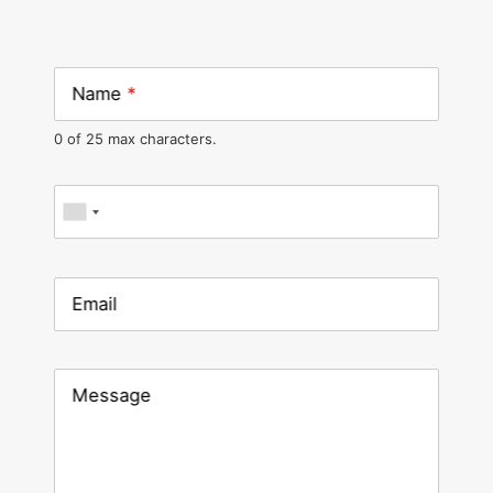
Name
*
0 of 25 max characters.
Phone
*
Email
Message