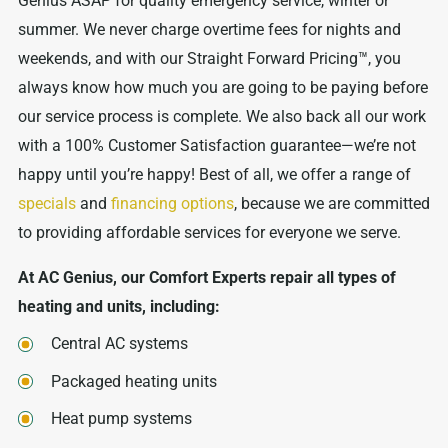
Genius ASAP for quality emergency service, winter or
summer. We never charge overtime fees for nights and
weekends, and with our Straight Forward Pricing™, you
always know how much you are going to be paying before
our service process is complete. We also back all our work
with a 100% Customer Satisfaction guarantee—we’re not
happy until you’re happy! Best of all, we offer a range of
specials
and
financing options
, because we are committed
to providing affordable services for everyone we serve.
At AC Genius, our Comfort Experts repair all types of
heating and units, including:
Central AC systems
Packaged heating units
Heat pump systems