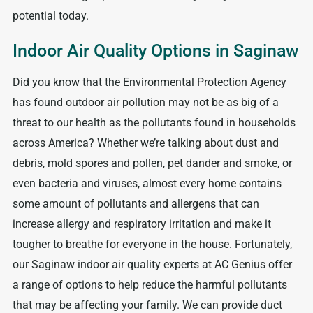
potential today.
Indoor Air Quality Options in Saginaw
Did you know that the Environmental Protection Agency
has found outdoor air pollution may not be as big of a
threat to our health as the pollutants found in households
across America? Whether we’re talking about dust and
debris, mold spores and pollen, pet dander and smoke, or
even bacteria and viruses, almost every home contains
some amount of pollutants and allergens that can
increase allergy and respiratory irritation and make it
tougher to breathe for everyone in the house. Fortunately,
our Saginaw indoor air quality experts at AC Genius offer
a range of options to help reduce the harmful pollutants
that may be affecting your family. We can provide duct