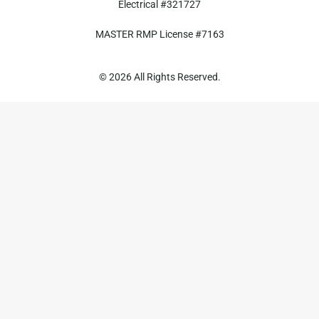
Electrical #321727
MASTER RMP License #7163
817-826-962
© 2026 All Rights Reserved.