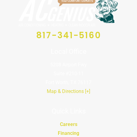
817-341-5160
Local Office
5208 Airport Fwy
Suite #210-11
Fort Worth, TX 76117
Map & Directions [+]
Quick Links
Careers
Financing