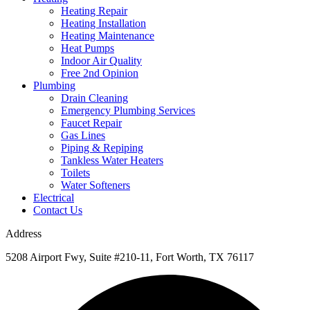
Heating Repair
Heating Installation
Heating Maintenance
Heat Pumps
Indoor Air Quality
Free 2nd Opinion
Plumbing
Drain Cleaning
Emergency Plumbing Services
Faucet Repair
Gas Lines
Piping & Repiping
Tankless Water Heaters
Toilets
Water Softeners
Electrical
Contact Us
Address
5208 Airport Fwy, Suite #210-11, Fort Worth, TX 76117