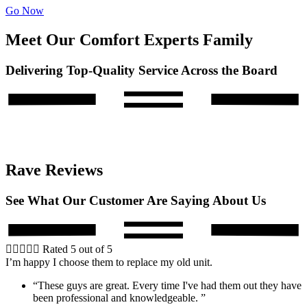
Go Now
Meet Our Comfort Experts Family
Delivering Top-Quality Service Across the Board
Rave Reviews
See What Our Customer Are Saying About Us





Rated 5 out of 5
I’m happy I choose them to replace my old unit.
“These guys are great. Every time I've had them out they have
been professional and knowledgeable. ”