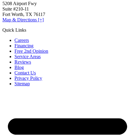
5208 Airport Fwy
Suite #210-11
Fort Worth, TX 76117
Map & Directions [+]
Quick Links
Careers
Financing
Free 2nd Opinion
Service Areas
Reviews
Blog
Contact Us
Privacy Policy
Sitemap