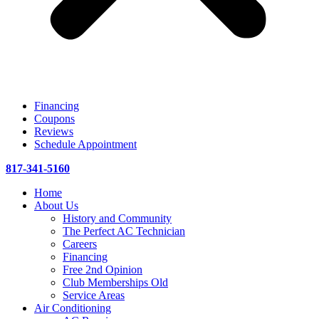
Financing
Coupons
Reviews
Schedule Appointment
817-341-5160
Home
About Us
History and Community
The Perfect AC Technician
Careers
Financing
Free 2nd Opinion
Club Memberships Old
Service Areas
Air Conditioning