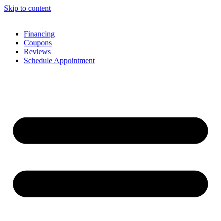
Skip to content
Financing
Coupons
Reviews
Schedule Appointment