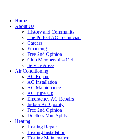
Home
About Us
History and Community
The Perfect AC Technician
Careers
Financing
Free 2nd Opinion
Club Memberships Old
Service Areas
Air Conditioning
AC Repair
AC Installation
AC Maintenance
AC Tune-Up
Emergency AC Repairs
Indoor Air Quality
Free 2nd Opinion
Ductless Mini Splits
Heating
Heating Repair
Heating Installation
Heating Maintenance