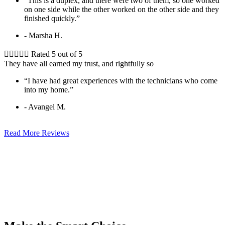
“This is a duplex, and there were two of them, so one worked
on one side while the other worked on the other side and they
finished quickly.”
- Marsha H.





Rated 5 out of 5
They have all earned my trust, and rightfully so
“I have had great experiences with the technicians who come
into my home.”
- Avangel M.
Read More Reviews