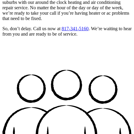
suburbs with our around the clock heating and air conditioning
repair service. No matter the hour of the day or day of the week,
we’re ready to take your call if you’re having heater or ac problems
that need to be fixed.
So, don’t delay. Call us now at
817-341-5160
. We’re waiting to hear
from you and are ready to be of service.