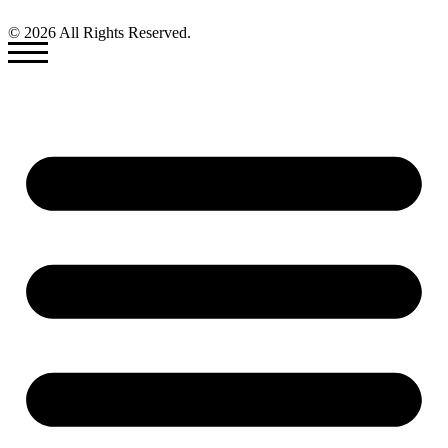
© 2026 All Rights Reserved.