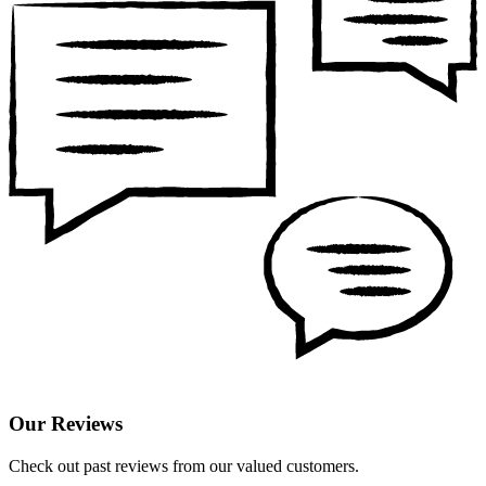
Our Reviews
Check out past reviews from our valued customers.