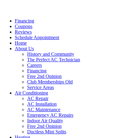
Financing
Coupons
Reviews
Schedule Appointment
Home
About Us
History and Community
The Perfect AC Technician
Careers
Financing
Free 2nd Opinion
Club Memberships Old
Service Areas
Air Conditioning
AC Repair
AC Installation
AC Maintenance
Emergency AC Repairs
Indoor Air Quality
Free 2nd Opinion
Ductless Mini Splits
Heating