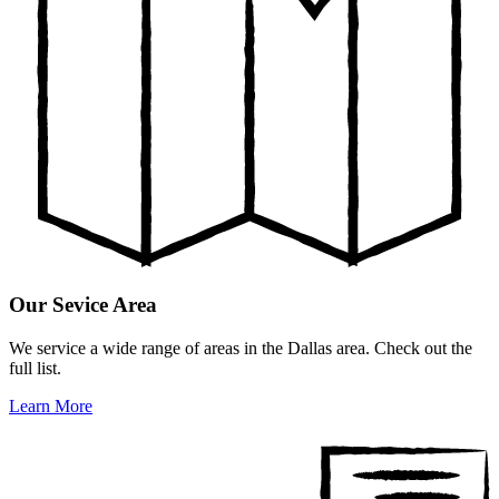
Our Sevice Area
We service a wide range of areas in the Dallas area. Check out the
full list.
Learn More