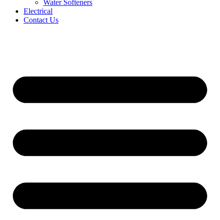
Water Softeners
Electrical
Contact Us