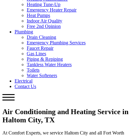
Heating Tune-Up
Emergency Heater Repair
Heat Pumps
Indoor Air Quality
Free 2nd Opinion
Plumbing
Drain Cleaning
Emergency Plumbing Services
Faucet Repair
Gas Lines
Piping & Repiping
Tankless Water Heaters
Toilets
Water Softeners
Electrical
Contact Us
Air Conditioning and Heating Service in
Haltom City, TX
At Comfort Experts, we service Haltom City and all Fort Worth