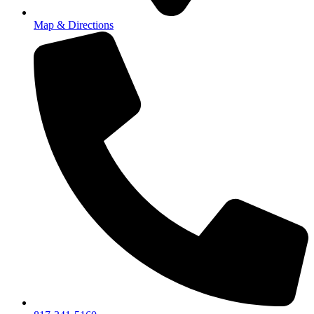
Map & Directions