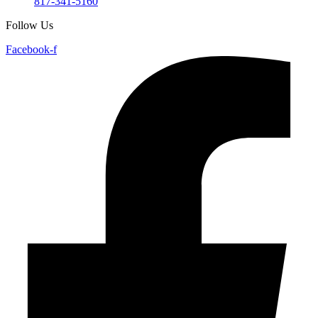
817-341-5160
Follow Us
Facebook-f