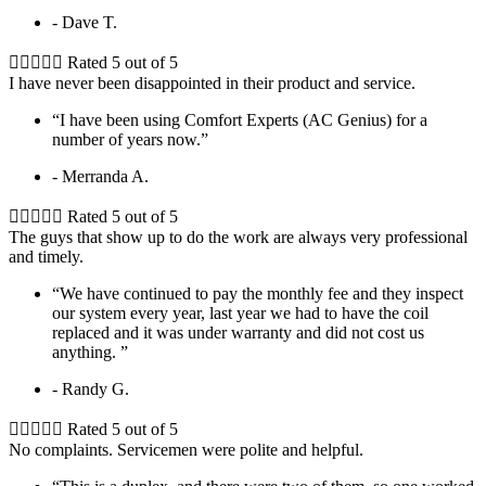
- Dave T.





Rated 5 out of 5
I have never been disappointed in their product and service.
“I have been using Comfort Experts (AC Genius) for a
number of years now.”
- Merranda A.





Rated 5 out of 5
The guys that show up to do the work are always very professional
and timely.
“We have continued to pay the monthly fee and they inspect
our system every year, last year we had to have the coil
replaced and it was under warranty and did not cost us
anything. ”
- Randy G.





Rated 5 out of 5
No complaints. Servicemen were polite and helpful.