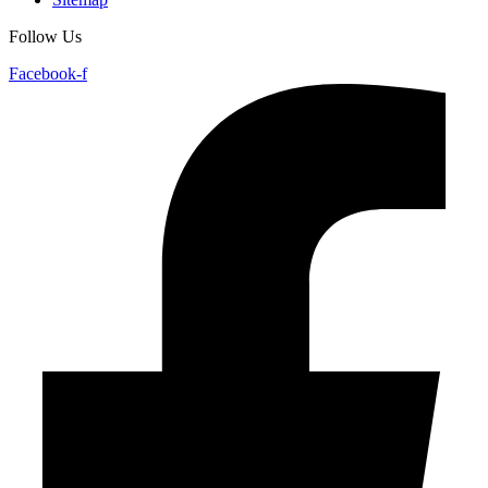
Follow Us
Facebook-f