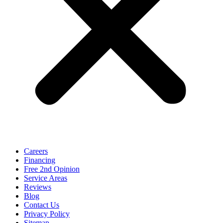
Careers
Financing
Free 2nd Opinion
Service Areas
Reviews
Blog
Contact Us
Privacy Policy
Sitemap