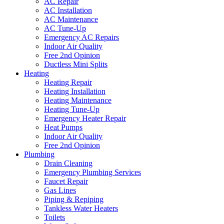
AC Repair
AC Installation
AC Maintenance
AC Tune-Up
Emergency AC Repairs
Indoor Air Quality
Free 2nd Opinion
Ductless Mini Splits
Heating
Heating Repair
Heating Installation
Heating Maintenance
Heating Tune-Up
Emergency Heater Repair
Heat Pumps
Indoor Air Quality
Free 2nd Opinion
Plumbing
Drain Cleaning
Emergency Plumbing Services
Faucet Repair
Gas Lines
Piping & Repiping
Tankless Water Heaters
Toilets