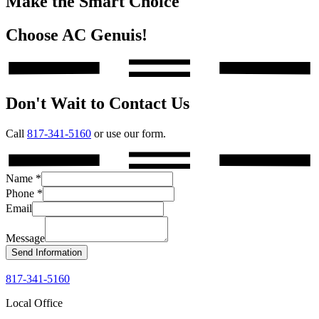
Make the Smart Choice
Choose AC Genuis!
Don't Wait to Contact Us
Call
817-341-5160
or use our form.
Name
*
Phone
*
Email
Message
Send Information
817-341-5160
Local Office