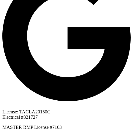
License: TACLA20150C
Electrical #321727
MASTER RMP License #7163
817-826-962