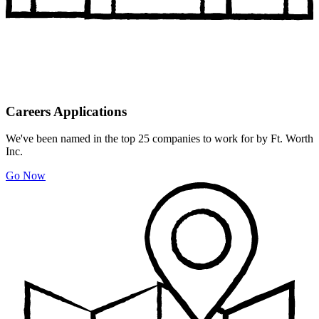
Careers Applications
We've been named in the top 25 companies to work for by Ft. Worth
Inc.
Go Now