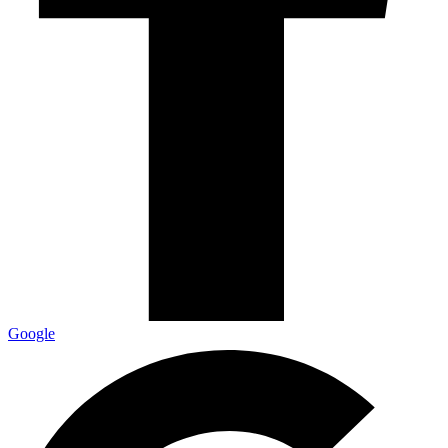
Google