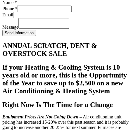
Name
*
Phone
*
Email
Message
Send Information
ANNUAL SCRATCH, DENT &
OVERSTOCK SALE
If your Heating & Cooling System is 10
years old or more, this is the Opportunity
of the Year to save up to $2,500 on a new
Air Conditioning & Heating System
Right Now Is The Time for a Change
Equipment Prices Are Not Going Down
– Air conditioning unit
pricing has increased 15-20% over this past season and it is probably
going to increase another 20-25% for next summer. Furnaces are