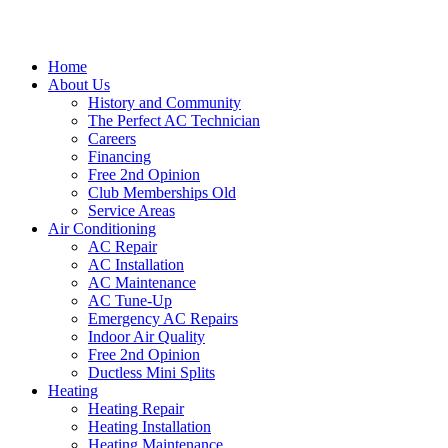
Home
About Us
History and Community
The Perfect AC Technician
Careers
Financing
Free 2nd Opinion
Club Memberships Old
Service Areas
Air Conditioning
AC Repair
AC Installation
AC Maintenance
AC Tune-Up
Emergency AC Repairs
Indoor Air Quality
Free 2nd Opinion
Ductless Mini Splits
Heating
Heating Repair
Heating Installation
Heating Maintenance