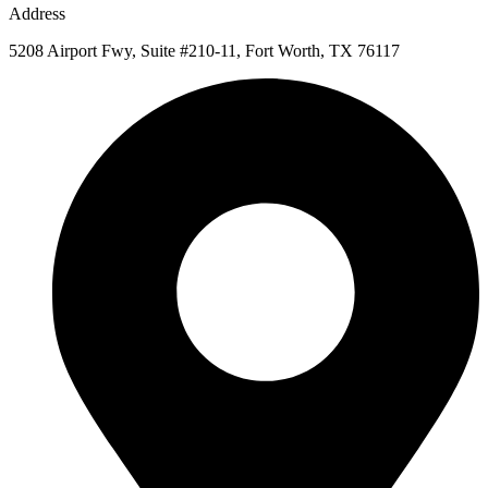
Address
5208 Airport Fwy, Suite #210-11, Fort Worth, TX 76117