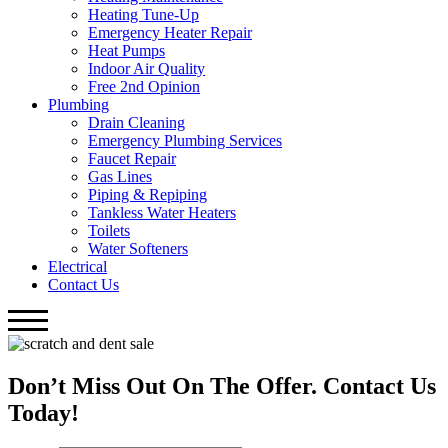
Heating Tune-Up
Emergency Heater Repair
Heat Pumps
Indoor Air Quality
Free 2nd Opinion
Plumbing
Drain Cleaning
Emergency Plumbing Services
Faucet Repair
Gas Lines
Piping & Repiping
Tankless Water Heaters
Toilets
Water Softeners
Electrical
Contact Us
Don’t Miss Out On The Offer. Contact Us
Today!