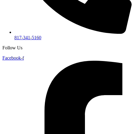
817-341-5160
Follow Us
Facebook-f