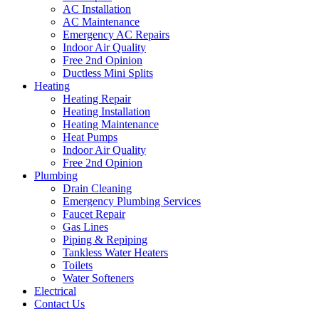
AC Installation
AC Maintenance
Emergency AC Repairs
Indoor Air Quality
Free 2nd Opinion
Ductless Mini Splits
Heating
Heating Repair
Heating Installation
Heating Maintenance
Heat Pumps
Indoor Air Quality
Free 2nd Opinion
Plumbing
Drain Cleaning
Emergency Plumbing Services
Faucet Repair
Gas Lines
Piping & Repiping
Tankless Water Heaters
Toilets
Water Softeners
Electrical
Contact Us