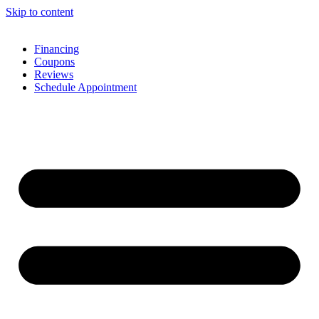
Skip to content
Financing
Coupons
Reviews
Schedule Appointment