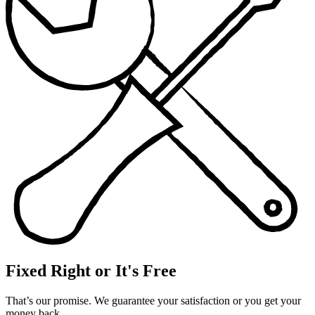
Fixed Right or It's Free
That’s our promise. We guarantee your satisfaction or you get your
money back.