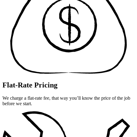
Flat-Rate Pricing
We charge a flat-rate fee, that way you’ll know the price of the job
before we start.