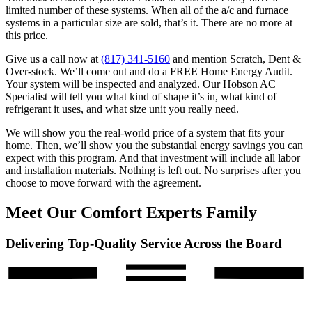
limited number of these systems. When all of the a/c and furnace
systems in a particular size are sold, that’s it. There are no more at
this price.
Give us a call now at
(817) 341-5160
and mention Scratch, Dent &
Over-stock. We’ll come out and do a FREE Home Energy Audit.
Your system will be inspected and analyzed. Our Hobson AC
Specialist will tell you what kind of shape it’s in, what kind of
refrigerant it uses, and what size unit you really need.
We will show you the real-world price of a system that fits your
home. Then, we’ll show you the substantial energy savings you can
expect with this program. And that investment will include all labor
and installation materials. Nothing is left out. No surprises after you
choose to move forward with the agreement.
Meet Our Comfort Experts Family
Delivering Top-Quality Service Across the Board