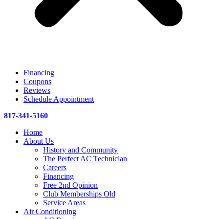
Financing
Coupons
Reviews
Schedule Appointment
817-341-5160
Home
About Us
History and Community
The Perfect AC Technician
Careers
Financing
Free 2nd Opinion
Club Memberships Old
Service Areas
Air Conditioning