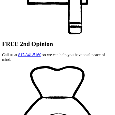
FREE 2nd Opinion
Call us at
817-341-5160
so we can help you have total peace of
mind.