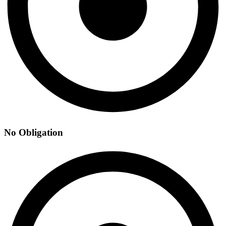
No Obligation