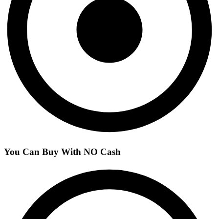
You Can Buy With NO Cash