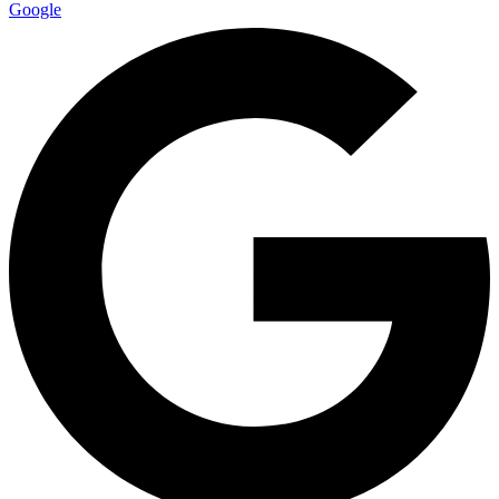
Google