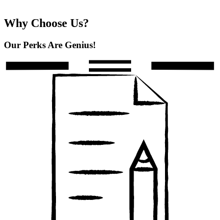
Why Choose Us?
Our Perks Are Genius!