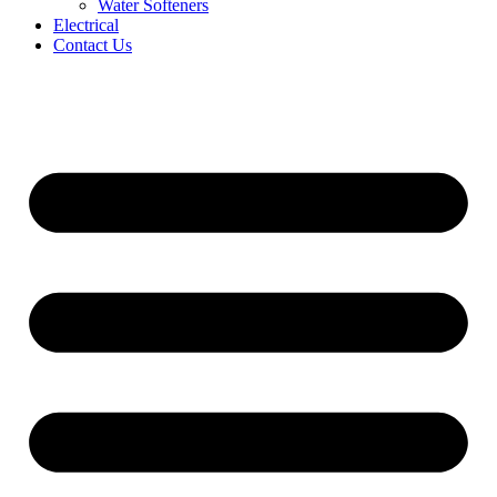
Water Softeners
Electrical
Contact Us