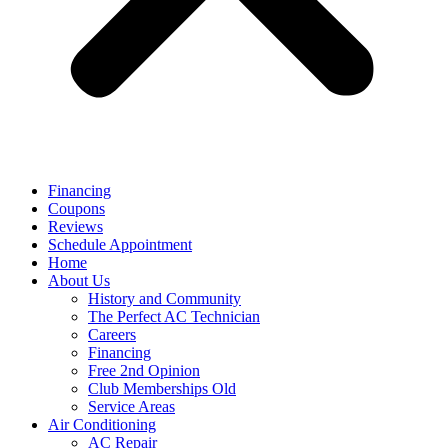
Financing
Coupons
Reviews
Schedule Appointment
Home
About Us
History and Community
The Perfect AC Technician
Careers
Financing
Free 2nd Opinion
Club Memberships Old
Service Areas
Air Conditioning
AC Repair