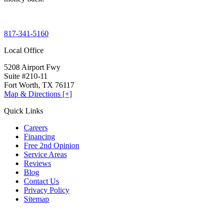
817-341-5160
Local Office
5208 Airport Fwy
Suite #210-11
Fort Worth, TX 76117
Map & Directions [+]
Quick Links
Careers
Financing
Free 2nd Opinion
Service Areas
Reviews
Blog
Contact Us
Privacy Policy
Sitemap