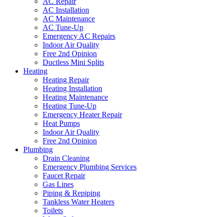
AC Repair
AC Installation
AC Maintenance
AC Tune-Up
Emergency AC Repairs
Indoor Air Quality
Free 2nd Opinion
Ductless Mini Splits
Heating
Heating Repair
Heating Installation
Heating Maintenance
Heating Tune-Up
Emergency Heater Repair
Heat Pumps
Indoor Air Quality
Free 2nd Opinion
Plumbing
Drain Cleaning
Emergency Plumbing Services
Faucet Repair
Gas Lines
Piping & Repiping
Tankless Water Heaters
Toilets