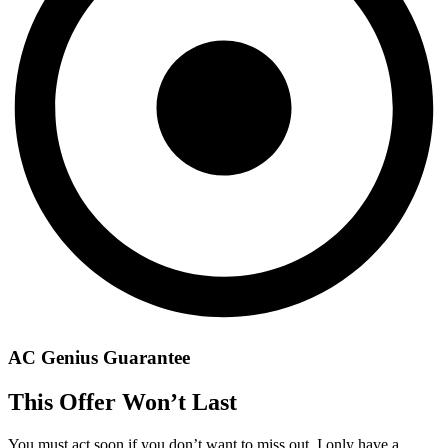
AC Genius Guarantee
This Offer Won’t Last
You must act soon if you don’t want to miss out. I only have a