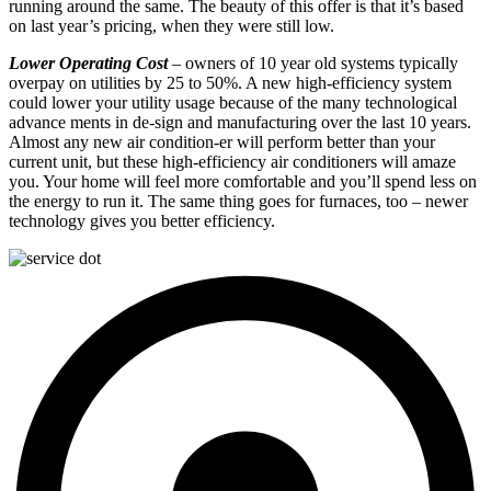
running around the same. The beauty of this offer is that it’s based
on last year’s pricing, when they were still low.
Lower Operating Cost
– owners of 10 year old systems typically
overpay on utilities by 25 to 50%. A new high-efficiency system
could lower your utility usage because of the many technological
advance ments in de-sign and manufacturing over the last 10 years.
Almost any new air condition-er will perform better than your
current unit, but these high-efficiency air conditioners will amaze
you. Your home will feel more comfortable and you’ll spend less on
the energy to run it. The same thing goes for furnaces, too – newer
technology gives you better efficiency.