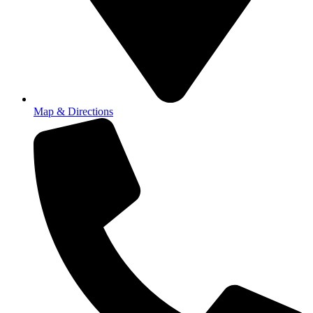
Map & Directions