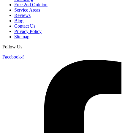
Free 2nd Opinion
Service Areas
Reviews
Blog
Contact Us
Privacy Policy
Sitemap
Follow Us
Facebook-f