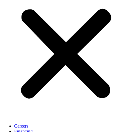
Careers
Financing