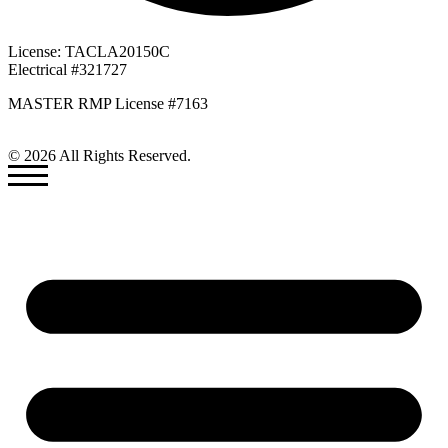
License: TACLA20150C
Electrical #321727
MASTER RMP License #7163
817-826-962
© 2026 All Rights Reserved.